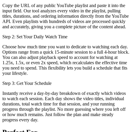
Copy the URL of any public YouTube playlist and paste it into the
input field. Our tool analyzes every video in the playlist, pulling
titles, durations, and ordering information directly from the YouTube
API. Even playlists with hundreds of videos are processed quickly
and accurately, giving you a complete picture of the content ahead.
Step 2: Set Your Daily Watch Time
Choose how much time you want to dedicate to watching each day.
Options range from a quick 15-minute session to a full 4-hour block.
You can also adjust playback speed to account for watching at
1.25x, 1.5x, or even 2x speed, which recalculates the effective time
you need to spend. This flexibility lets you build a schedule that fits
your lifestyle.
Step 3: Get Your Schedule
Instantly receive a day-by-day breakdown of exactly which videos
to watch each session. Each day shows the video titles, individual
durations, total watch time for that session, and your running
progress through the playlist. No more guessing where you left off
or how much remains. Just follow the plan and make steady
progress every day.