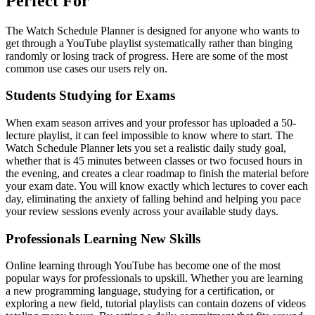
Perfect For
The Watch Schedule Planner is designed for anyone who wants to
get through a YouTube playlist systematically rather than binging
randomly or losing track of progress. Here are some of the most
common use cases our users rely on.
Students Studying for Exams
When exam season arrives and your professor has uploaded a 50-
lecture playlist, it can feel impossible to know where to start. The
Watch Schedule Planner lets you set a realistic daily study goal,
whether that is 45 minutes between classes or two focused hours in
the evening, and creates a clear roadmap to finish the material before
your exam date. You will know exactly which lectures to cover each
day, eliminating the anxiety of falling behind and helping you pace
your review sessions evenly across your available study days.
Professionals Learning New Skills
Online learning through YouTube has become one of the most
popular ways for professionals to upskill. Whether you are learning
a new programming language, studying for a certification, or
exploring a new field, tutorial playlists can contain dozens of videos