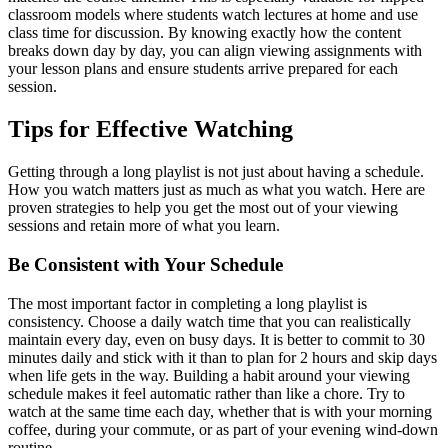
classroom models where students watch lectures at home and use
class time for discussion. By knowing exactly how the content
breaks down day by day, you can align viewing assignments with
your lesson plans and ensure students arrive prepared for each
session.
Tips for Effective Watching
Getting through a long playlist is not just about having a schedule.
How you watch matters just as much as what you watch. Here are
proven strategies to help you get the most out of your viewing
sessions and retain more of what you learn.
Be Consistent with Your Schedule
The most important factor in completing a long playlist is
consistency. Choose a daily watch time that you can realistically
maintain every day, even on busy days. It is better to commit to 30
minutes daily and stick with it than to plan for 2 hours and skip days
when life gets in the way. Building a habit around your viewing
schedule makes it feel automatic rather than like a chore. Try to
watch at the same time each day, whether that is with your morning
coffee, during your commute, or as part of your evening wind-down
routine.