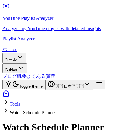
YouTube Playlist Analyzer
Analyze any YouTube playlist with detailed insights
Playlist Analyzer
ホーム
ツール
Guides
ブログ
概要
よくある質問
Toggle theme
🇯🇵
日本語
🇯🇵
Tools
Watch Schedule Planner
Watch Schedule Planner