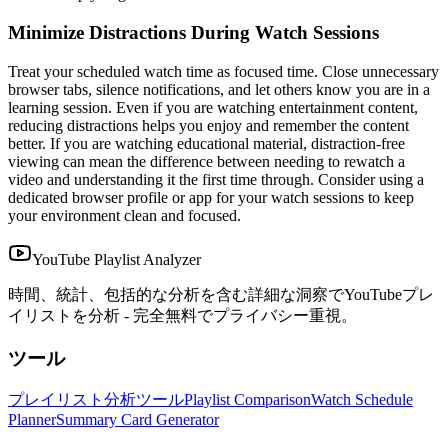
Minimize Distractions During Watch Sessions
Treat your scheduled watch time as focused time. Close unnecessary
browser tabs, silence notifications, and let others know you are in a
learning session. Even if you are watching entertainment content,
reducing distractions helps you enjoy and remember the content
better. If you are watching educational material, distraction-free
viewing can mean the difference between needing to rewatch a
video and understanding it the first time through. Consider using a
dedicated browser profile or app for your watch sessions to keep
your environment clean and focused.
YouTube Playlist Analyzer
時間、統計、包括的な分析を含む詳細な洞察でYouTubeプレ
イリストを分析 - 完全無料でプライバシー重視。
ツール
プレイリスト分析ツール
Playlist Comparison
Watch Schedule
Planner
Summary Card Generator