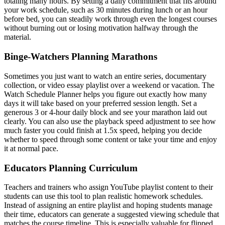
totaling many hours. By setting a daily commitment that fits around
your work schedule, such as 30 minutes during lunch or an hour
before bed, you can steadily work through even the longest courses
without burning out or losing motivation halfway through the
material.
Binge-Watchers Planning Marathons
Sometimes you just want to watch an entire series, documentary
collection, or video essay playlist over a weekend or vacation. The
Watch Schedule Planner helps you figure out exactly how many
days it will take based on your preferred session length. Set a
generous 3 or 4-hour daily block and see your marathon laid out
clearly. You can also use the playback speed adjustment to see how
much faster you could finish at 1.5x speed, helping you decide
whether to speed through some content or take your time and enjoy
it at normal pace.
Educators Planning Curriculum
Teachers and trainers who assign YouTube playlist content to their
students can use this tool to plan realistic homework schedules.
Instead of assigning an entire playlist and hoping students manage
their time, educators can generate a suggested viewing schedule that
matches the course timeline. This is especially valuable for flipped