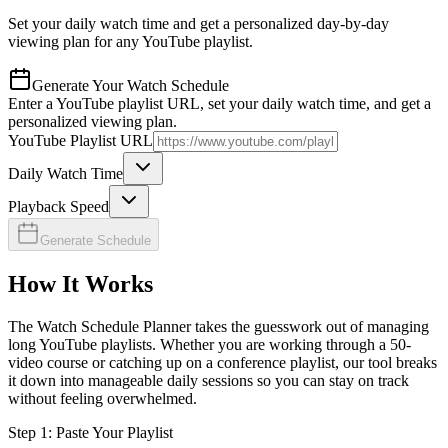
Set your daily watch time and get a personalized day-by-day
viewing plan for any YouTube playlist.
Generate Your Watch Schedule
Enter a YouTube playlist URL, set your daily watch time, and get a
personalized viewing plan.
YouTube Playlist URL
Daily Watch Time
Playback Speed
Generate Schedule
How It Works
The Watch Schedule Planner takes the guesswork out of managing
long YouTube playlists. Whether you are working through a 50-
video course or catching up on a conference playlist, our tool breaks
it down into manageable daily sessions so you can stay on track
without feeling overwhelmed.
Step 1: Paste Your Playlist