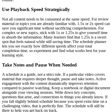
Use Playback Speed Strategically
Not all content needs to be consumed at the same speed. For review
material or topics you are already familiar with, 1.5x or 2x speed can
save you significant time without sacrificing comprehension. For
complex or new topics, stick with 1x or 1.25x to give yourself time
to absorb the information. Many learners find that 1.25x is a sweet
spot that feels natural while still saving time. The schedule planner
lets you see exactly how different speeds affect your total
completion time, so experiment and find what works best for your
learning style.
Take Notes and Pause When Needed
A schedule is a guide, not a strict rule. If a particular video covers
material that requires deeper thought, pause and take notes. Active
engagement with the content dramatically improves retention
compared to passive watching. Keep a notebook or digital document
alongside your viewing sessions. Write down key concepts,
questions that arise, and connections to things you already know. If
you fall slightly behind schedule because you spent extra time on a
challenging video, that is perfectly fine. The schedule will still be
there to help you get back on track.