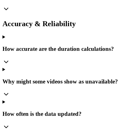
Accuracy & Reliability
How accurate are the duration calculations?
Why might some videos show as unavailable?
How often is the data updated?