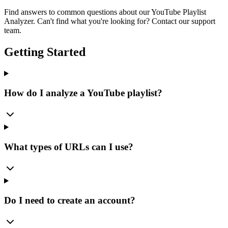
Find answers to common questions about our YouTube Playlist
Analyzer. Can't find what you're looking for? Contact our support
team.
Getting Started
How do I analyze a YouTube playlist?
What types of URLs can I use?
Do I need to create an account?