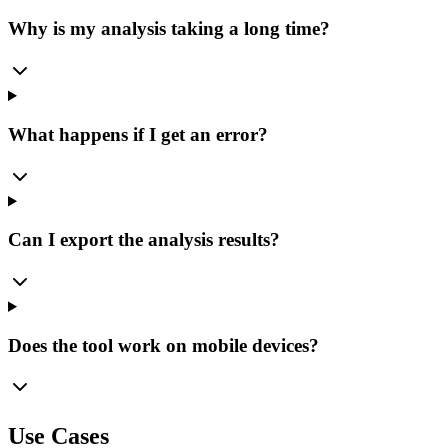
Why is my analysis taking a long time?
What happens if I get an error?
Can I export the analysis results?
Does the tool work on mobile devices?
Use Cases