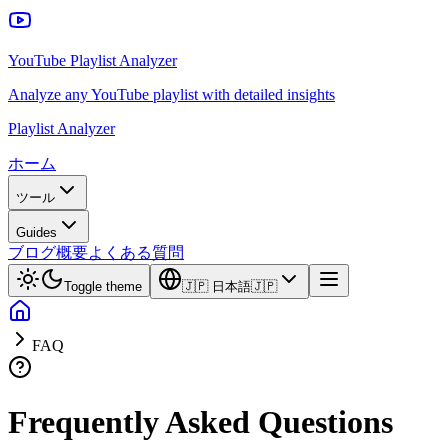
YouTube Playlist Analyzer
Analyze any YouTube playlist with detailed insights
Playlist Analyzer
ホーム
ツール
Guides
ブログ
概要
よくある質問
Toggle theme
🇯🇵
日本語
🇯🇵
FAQ
Frequently Asked Questions