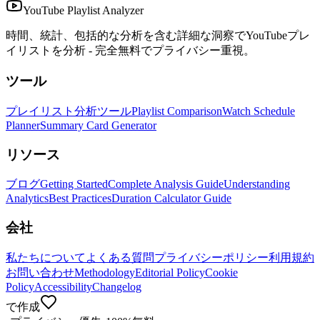
YouTube Playlist Analyzer
時間、統計、包括的な分析を含む詳細な洞察でYouTubeプレ
イリストを分析 - 完全無料でプライバシー重視。
ツール
プレイリスト分析ツール
Playlist Comparison
Watch Schedule
Planner
Summary Card Generator
リソース
ブログ
Getting Started
Complete Analysis Guide
Understanding
Analytics
Best Practices
Duration Calculator Guide
会社
私たちについて
よくある質問
プライバシーポリシー
利用規約
お問い合わせ
Methodology
Editorial Policy
Cookie
Policy
Accessibility
Changelog
で作成