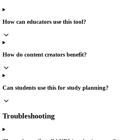
How can educators use this tool?
How do content creators benefit?
Can students use this for study planning?
Troubleshooting