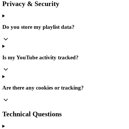
Privacy & Security
Do you store my playlist data?
Is my YouTube activity tracked?
Are there any cookies or tracking?
Technical Questions