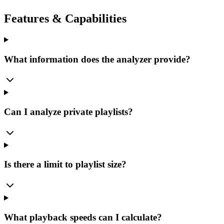
Features & Capabilities
What information does the analyzer provide?
Can I analyze private playlists?
Is there a limit to playlist size?
What playback speeds can I calculate?