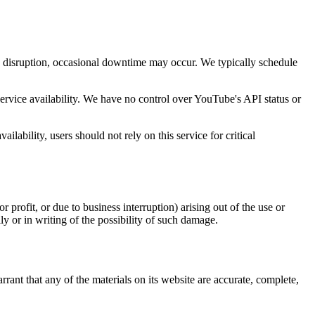
e disruption, occasional downtime may occur. We typically schedule
rvice availability. We have no control over YouTube's API status or
bility, users should not rely on this service for critical
 profit, or due to business interruption) arising out of the use or
ly or in writing of the possibility of such damage.
ant that any of the materials on its website are accurate, complete,