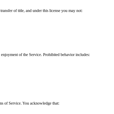
transfer of title, and under this license you may not:
nd enjoyment of the Service. Prohibited behavior includes:
ms of Service. You acknowledge that: