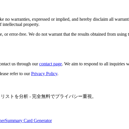
e no warranties, expressed or implied, and hereby disclaim all warranti
 intellectual property.
, or error-free. We do not warrant that the results obtained from using t
ontact us through our
contact page
. We aim to respond to all inquiries 
lease refer to our
Privacy Policy
.
イリストを分析 - 完全無料でプライバシー重視。
ner
Summary Card Generator