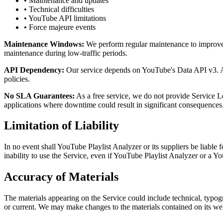
• Maintenance and updates
• Technical difficulties
• YouTube API limitations
• Force majeure events
Maintenance Windows:
We perform regular maintenance to improve s
maintenance during low-traffic periods.
API Dependency:
Our service depends on YouTube's Data API v3. Any
policies.
No SLA Guarantees:
As a free service, we do not provide Service Le
applications where downtime could result in significant consequences
Limitation of Liability
In no event shall YouTube Playlist Analyzer or its suppliers be liable f
inability to use the Service, even if YouTube Playlist Analyzer or a Yo
Accuracy of Materials
The materials appearing on the Service could include technical, typogr
or current. We may make changes to the materials contained on its web