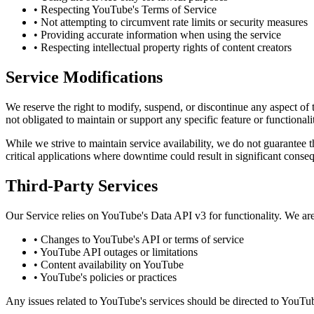
• Respecting YouTube's Terms of Service
• Not attempting to circumvent rate limits or security measures
• Providing accurate information when using the service
• Respecting intellectual property rights of content creators
Service Modifications
We reserve the right to modify, suspend, or discontinue any aspect of
not obligated to maintain or support any specific feature or functionali
While we strive to maintain service availability, we do not guarantee tha
critical applications where downtime could result in significant conse
Third-Party Services
Our Service relies on YouTube's Data API v3 for functionality. We are
• Changes to YouTube's API or terms of service
• YouTube API outages or limitations
• Content availability on YouTube
• YouTube's policies or practices
Any issues related to YouTube's services should be directed to YouTub