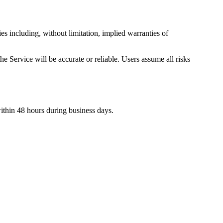
es including, without limitation, implied warranties of
he Service will be accurate or reliable. Users assume all risks
within 48 hours during business days.