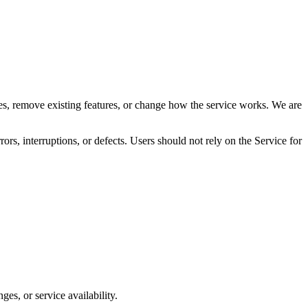
res, remove existing features, or change how the service works. We are
rrors, interruptions, or defects. Users should not rely on the Service for
es, or service availability.