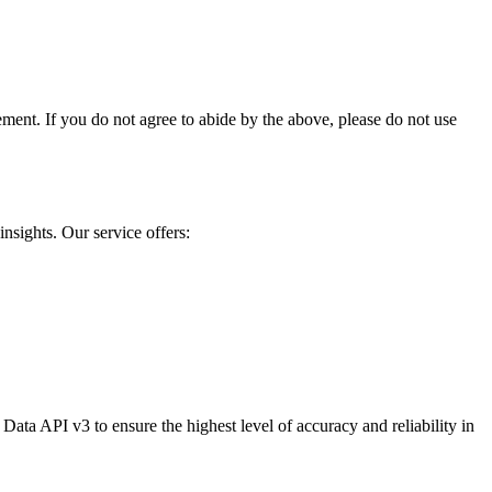
ment. If you do not agree to abide by the above, please do not use
nsights. Our service offers:
ata API v3 to ensure the highest level of accuracy and reliability in