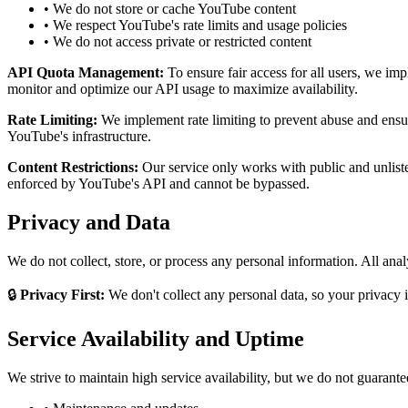
• We do not store or cache YouTube content
• We respect YouTube's rate limits and usage policies
• We do not access private or restricted content
API Quota Management:
To ensure fair access for all users, we i
monitor and optimize our API usage to maximize availability.
Rate Limiting:
We implement rate limiting to prevent abuse and ensure
YouTube's infrastructure.
Content Restrictions:
Our service only works with public and unlisted
enforced by YouTube's API and cannot be bypassed.
Privacy and Data
We do not collect, store, or process any personal information. All anal
🔒
Privacy First:
We don't collect any personal data, so your privacy 
Service Availability and Uptime
We strive to maintain high service availability, but we do not guarant