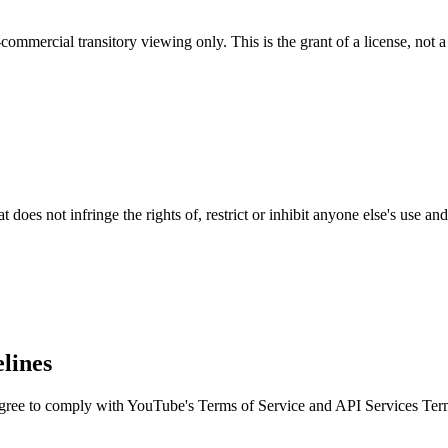
ommercial transitory viewing only. This is the grant of a license, not a 
 does not infringe the rights of, restrict or inhibit anyone else's use a
lines
agree to comply with YouTube's Terms of Service and API Services Ter