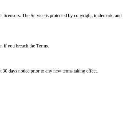
ts licensors. The Service is protected by copyright, trademark, and
on if you breach the Terms.
ast 30 days notice prior to any new terms taking effect.