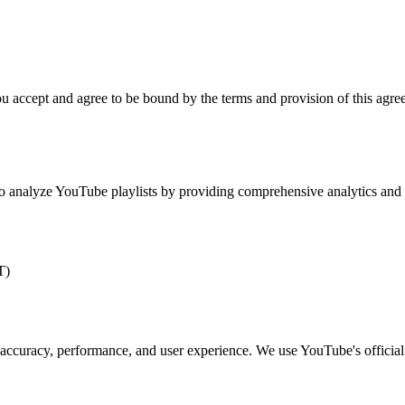
 accept and agree to be bound by the terms and provision of this agree
to analyze YouTube playlists by providing comprehensive analytics and i
T)
ccuracy, performance, and user experience. We use YouTube's official D