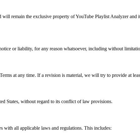
nd will remain the exclusive property of YouTube Playlist Analyzer and i
ice or liability, for any reason whatsoever, including without limitati
Terms at any time. If a revision is material, we will try to provide at le
d States, without regard to its conflict of law provisions.
es with all applicable laws and regulations. This includes: