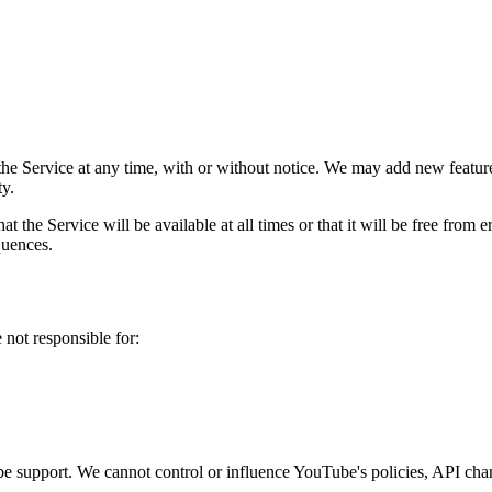
 the Service at any time, with or without notice. We may add new featu
ty.
t the Service will be available at all times or that it will be free from e
quences.
 not responsible for:
e support. We cannot control or influence YouTube's policies, API chang