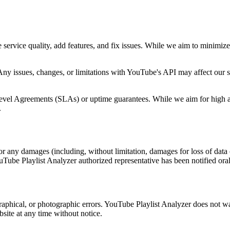
ervice quality, add features, and fix issues. While we aim to minimiz
 issues, changes, or limitations with YouTube's API may affect our se
vel Agreements (SLAs) or uptime guarantees. While we aim for high availa
.
or any damages (including, without limitation, damages for loss of data or
uTube Playlist Analyzer authorized representative has been notified oral
aphical, or photographic errors. YouTube Playlist Analyzer does not warr
site at any time without notice.