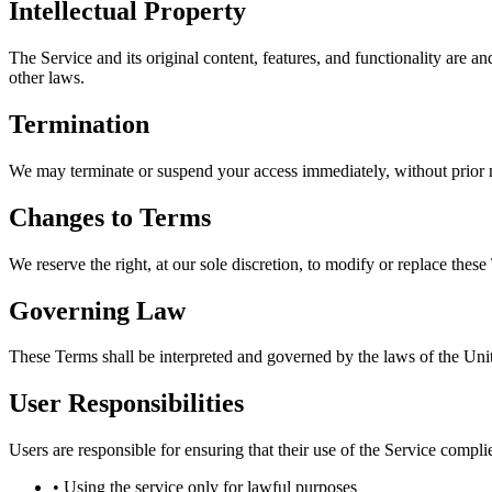
Intellectual Property
The Service and its original content, features, and functionality are a
other laws.
Termination
We may terminate or suspend your access immediately, without prior not
Changes to Terms
We reserve the right, at our sole discretion, to modify or replace these 
Governing Law
These Terms shall be interpreted and governed by the laws of the Unite
User Responsibilities
Users are responsible for ensuring that their use of the Service compli
• Using the service only for lawful purposes