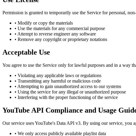
Permission is granted to temporarily use the Service for personal, non-c
• Modify or copy the materials
• Use the materials for any commercial purpose
• Attempt to reverse engineer any software
• Remove any copyright or proprietary notations
Acceptable Use
You agree to use the Service only for lawful purposes and in a way that
• Violating any applicable laws or regulations
• Transmitting any harmful or malicious code
• Attempting to gain unauthorized access to our systems
• Using the service for any illegal or unauthorized purpose
• Interfering with the proper functioning of the service
YouTube API Compliance and Usage Guide
Our service uses YouTube's Data API v3. By using our service, you 
• We only access publicly available playlist data