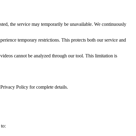
sted, the service may temporarily be unavailable. We continuously
erience temporary restrictions. This protects both our service and
 videos cannot be analyzed through our tool. This limitation is
 Privacy Policy for complete details.
 to: