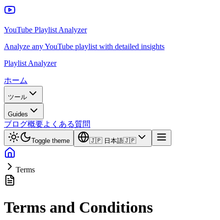
YouTube Playlist Analyzer
Analyze any YouTube playlist with detailed insights
Playlist Analyzer
ホーム
ツール
Guides
ブログ
概要
よくある質問
Toggle theme
🇯🇵
日本語
🇯🇵
Terms
Terms and Conditions