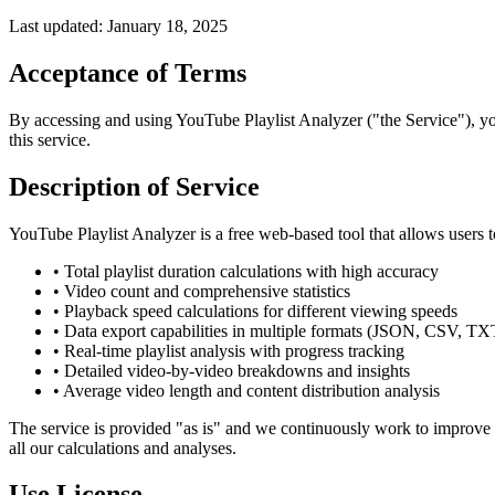
Last updated: January 18, 2025
Acceptance of Terms
By accessing and using YouTube Playlist Analyzer ("the Service"), you
this service.
Description of Service
YouTube Playlist Analyzer is a free web-based tool that allows users 
• Total playlist duration calculations with high accuracy
• Video count and comprehensive statistics
• Playback speed calculations for different viewing speeds
• Data export capabilities in multiple formats (JSON, CSV, TX
• Real-time playlist analysis with progress tracking
• Detailed video-by-video breakdowns and insights
• Average video length and content distribution analysis
The service is provided "as is" and we continuously work to improve a
all our calculations and analyses.
Use License