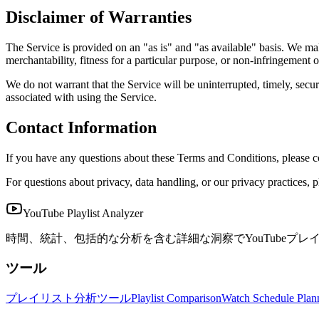
Disclaimer of Warranties
The Service is provided on an "as is" and "as available" basis. We mak
merchantability, fitness for a particular purpose, or non-infringement of
We do not warrant that the Service will be uninterrupted, timely, secure
associated with using the Service.
Contact Information
If you have any questions about these Terms and Conditions, please c
For questions about privacy, data handling, or our privacy practices, p
YouTube Playlist Analyzer
時間、統計、包括的な分析を含む詳細な洞察でYouTubeプレ
ツール
プレイリスト分析ツール
Playlist Comparison
Watch Schedule Plan