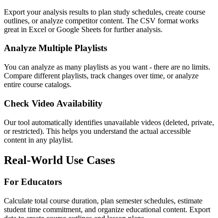
Export your analysis results to plan study schedules, create course
outlines, or analyze competitor content. The CSV format works
great in Excel or Google Sheets for further analysis.
Analyze Multiple Playlists
You can analyze as many playlists as you want - there are no limits.
Compare different playlists, track changes over time, or analyze
entire course catalogs.
Check Video Availability
Our tool automatically identifies unavailable videos (deleted, private,
or restricted). This helps you understand the actual accessible
content in any playlist.
Real-World Use Cases
For Educators
Calculate total course duration, plan semester schedules, estimate
student time commitment, and organize educational content. Export