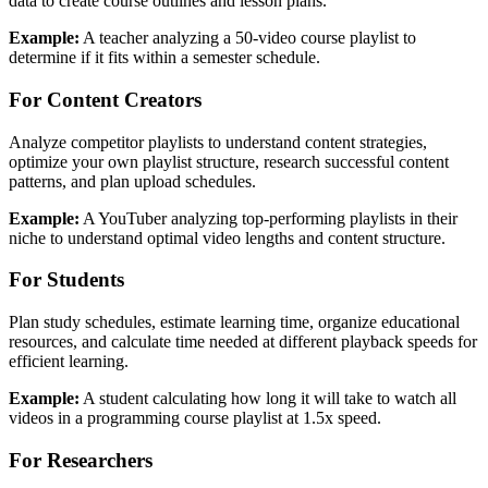
data to create course outlines and lesson plans.
Example:
A teacher analyzing a 50-video course playlist to
determine if it fits within a semester schedule.
For Content Creators
Analyze competitor playlists to understand content strategies,
optimize your own playlist structure, research successful content
patterns, and plan upload schedules.
Example:
A YouTuber analyzing top-performing playlists in their
niche to understand optimal video lengths and content structure.
For Students
Plan study schedules, estimate learning time, organize educational
resources, and calculate time needed at different playback speeds for
efficient learning.
Example:
A student calculating how long it will take to watch all
videos in a programming course playlist at 1.5x speed.
For Researchers