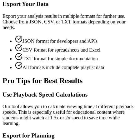
Export Your Data
Export your analysis results in multiple formats for further use.
Choose from JSON, CSV, or TXT formats depending on your
needs.
JSON format for developers and APIs
CSV format for spreadsheets and Excel
TXT format for simple documentation
All formats include complete playlist data
Pro Tips for Best Results
Use Playback Speed Calculations
Our tool allows you to calculate viewing time at different playback
speeds. This is especially useful for educational content where
students might watch at 1.5x or 2x speed to save time while
learning.
Export for Planning