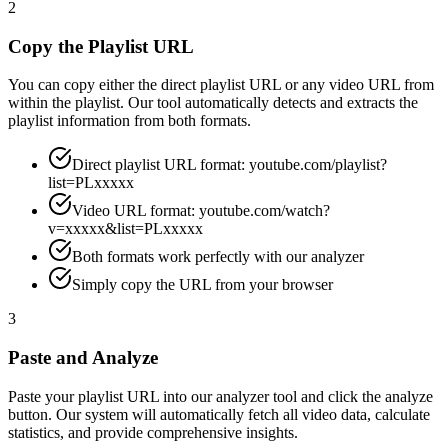
2
Copy the Playlist URL
You can copy either the direct playlist URL or any video URL from
within the playlist. Our tool automatically detects and extracts the
playlist information from both formats.
Direct playlist URL format: youtube.com/playlist?
list=PLxxxxx
Video URL format: youtube.com/watch?
v=xxxxx&list=PLxxxxx
Both formats work perfectly with our analyzer
Simply copy the URL from your browser
3
Paste and Analyze
Paste your playlist URL into our analyzer tool and click the analyze
button. Our system will automatically fetch all video data, calculate
statistics, and provide comprehensive insights.