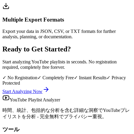
Multiple Export Formats
Export your data in JSON, CSV, or TXT formats for further
analysis, planning, or documentation.
Ready to Get Started?
Start analyzing YouTube playlists in seconds. No registration
required, completely free forever.
✓ No Registration
✓ Completely Free
✓ Instant Results
✓ Privacy
Protected
Start Analyzing Now
YouTube Playlist Analyzer
時間、統計、包括的な分析を含む詳細な洞察でYouTubeプレ
イリストを分析 - 完全無料でプライバシー重視。
ツール