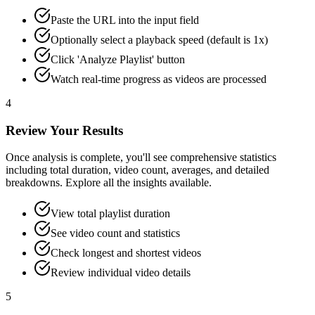
Paste the URL into the input field
Optionally select a playback speed (default is 1x)
Click 'Analyze Playlist' button
Watch real-time progress as videos are processed
4
Review Your Results
Once analysis is complete, you'll see comprehensive statistics
including total duration, video count, averages, and detailed
breakdowns. Explore all the insights available.
View total playlist duration
See video count and statistics
Check longest and shortest videos
Review individual video details
5