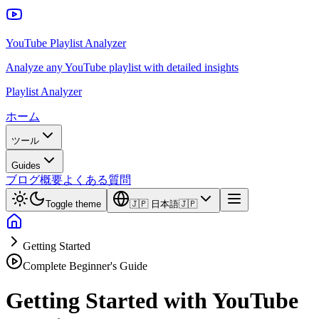
YouTube Playlist Analyzer
Analyze any YouTube playlist with detailed insights
Playlist Analyzer
ホーム
ツール
Guides
ブログ
概要
よくある質問
Toggle theme
🇯🇵
日本語
🇯🇵
Getting Started
Complete Beginner's Guide
Getting Started with YouTube