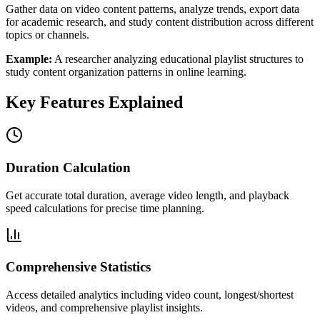
Gather data on video content patterns, analyze trends, export data
for academic research, and study content distribution across different
topics or channels.
Example:
A researcher analyzing educational playlist structures to
study content organization patterns in online learning.
Key Features Explained
Duration Calculation
Get accurate total duration, average video length, and playback
speed calculations for precise time planning.
Comprehensive Statistics
Access detailed analytics including video count, longest/shortest
videos, and comprehensive playlist insights.