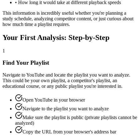
• How long it would take at different playback speeds
This information is incredibly useful whether you're planning a
study schedule, analyzing competitor content, or just curious about
how much time a playlist requires.
Your First Analysis: Step-by-Step
1
Find Your Playlist
Navigate to YouTube and locate the playlist you want to analyze.
This could be your own playlist, a competitor's playlist, an
educational course, or any public playlist you're interested in.
Open YouTube in your browser
Navigate to the playlist you want to analyze
Make sure the playlist is public (private playlists cannot be
analyzed)
Copy the URL from your browser's address bar