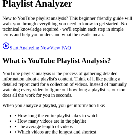
Playlist Analyzer
New to YouTube playlist analysis? This beginner-friendly guide will
walk you through everything you need to know to get started. No
technical knowledge required - we'll explain each step in simple
terms and help you understand what the results mean.
Start Analyzing Now
View FAQ
What is YouTube Playlist Analysis?
YouTube playlist analysis is the process of gathering detailed
information about a playlist's content. Think of it like getting a
detailed report card for a collection of videos. Instead of manually
watching every video to figure out how long a playlist is, our tool
does all the work for you in seconds.
When you analyze a playlist, you get information like:
• How long the entire playlist takes to watch
• How many videos are in the playlist
• The average length of videos
• Which videos are the longest and shortest