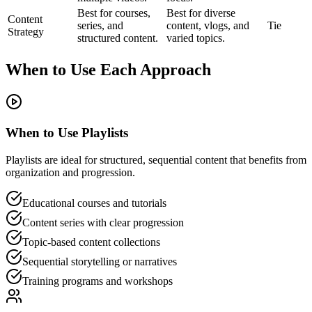
Best for courses,
Best for diverse
Content
series, and
content, vlogs, and
Tie
Strategy
structured content.
varied topics.
When to Use Each Approach
When to Use Playlists
Playlists are ideal for structured, sequential content that benefits from
organization and progression.
Educational courses and tutorials
Content series with clear progression
Topic-based content collections
Sequential storytelling or narratives
Training programs and workshops