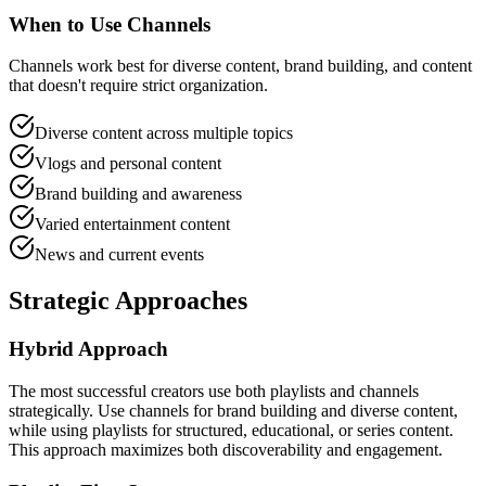
When to Use Channels
Channels work best for diverse content, brand building, and content
that doesn't require strict organization.
Diverse content across multiple topics
Vlogs and personal content
Brand building and awareness
Varied entertainment content
News and current events
Strategic Approaches
Hybrid Approach
The most successful creators use both playlists and channels
strategically. Use channels for brand building and diverse content,
while using playlists for structured, educational, or series content.
This approach maximizes both discoverability and engagement.