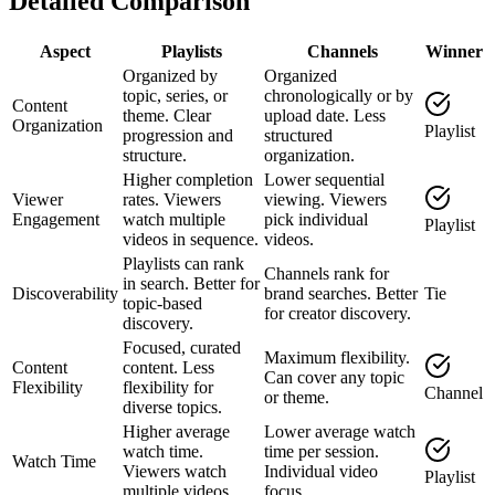
Detailed Comparison
Aspect
Playlists
Channels
Winner
Organized by
Organized
topic, series, or
chronologically or by
Content
theme. Clear
upload date. Less
Organization
Playlist
progression and
structured
structure.
organization.
Higher completion
Lower sequential
Viewer
rates. Viewers
viewing. Viewers
Engagement
watch multiple
pick individual
Playlist
videos in sequence.
videos.
Playlists can rank
Channels rank for
in search. Better for
Discoverability
brand searches. Better
Tie
topic-based
for creator discovery.
discovery.
Focused, curated
Maximum flexibility.
Content
content. Less
Can cover any topic
Flexibility
flexibility for
Channel
or theme.
diverse topics.
Higher average
Lower average watch
watch time.
time per session.
Watch Time
Viewers watch
Individual video
Playlist
multiple videos.
focus.