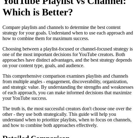
YouTube Playlist vs Channel:
Which is Better?
Compare playlists and channels to determine the best content
strategy for your goals. Understand when to use each approach and
how to combine them for maximum success.
Choosing between a playlist-focused or channel-focused strategy is
one of the most important decisions for YouTube creators. Both
approaches have distinct advantages, and the best strategy depends
on your content type, goals, and audience.
This comprehensive comparison examines playlists and channels
from multiple angles - engagement, discoverability, organization,
and strategic value. By understanding the strengths and weaknesses
of each approach, you can make informed decisions that maximize
your YouTube success.
The truth is, the most successful creators don't choose one over the
other - they use both strategically. This guide will help you
understand when to prioritize playlists, when to focus on channels,
and how to combine both approaches effectively.