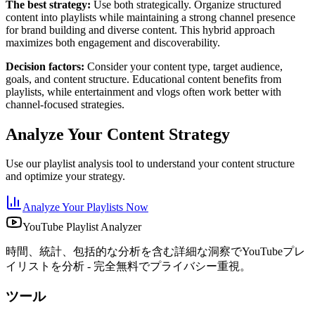
The best strategy:
Use both strategically. Organize structured
content into playlists while maintaining a strong channel presence
for brand building and diverse content. This hybrid approach
maximizes both engagement and discoverability.
Decision factors:
Consider your content type, target audience,
goals, and content structure. Educational content benefits from
playlists, while entertainment and vlogs often work better with
channel-focused strategies.
Analyze Your Content Strategy
Use our playlist analysis tool to understand your content structure
and optimize your strategy.
Analyze Your Playlists Now
YouTube Playlist Analyzer
時間、統計、包括的な分析を含む詳細な洞察でYouTubeプレ
イリストを分析 - 完全無料でプライバシー重視。
ツール