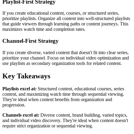
Playlist-First Strategy
If you create educational content, courses, or structured series,
prioritize playlists. Organize all content into well-structured playlists
that guide viewers through learning paths or content journeys. This
maximizes watch time and completion rates.
Channel-First Strategy
If you create diverse, varied content that doesn't fit into clear series,
prioritize your channel. Focus on individual video optimization and
use playlists as secondary organization tools for related content.
Key Takeaways
Playlists excel at:
Structured content, educational courses, series
content, and maximizing watch time through sequential viewing.
They're ideal when content benefits from organization and
progression.
Channels excel at:
Diverse content, brand building, varied topics,
and individual video discovery. They're ideal when content doesn't
require strict organization or sequential viewing.