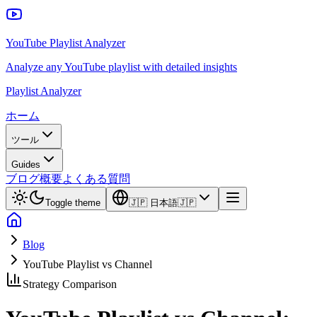
YouTube Playlist Analyzer
Analyze any YouTube playlist with detailed insights
Playlist Analyzer
ホーム
ツール
Guides
ブログ
概要
よくある質問
Toggle theme
🇯🇵
日本語
🇯🇵
Blog
YouTube Playlist vs Channel
Strategy Comparison