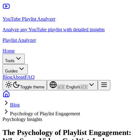
YouTube Playlist Analyzer
Analyze any YouTube playlist with detailed insights
Playlist Analyzer
Home
Tools
Guides
Blog
About
FAQ
Toggle theme
🇺🇸
English
🇺🇸
Blog
Psychology of Playlist Engagement
Psychology Insights
The Psychology of Playlist Engagement: