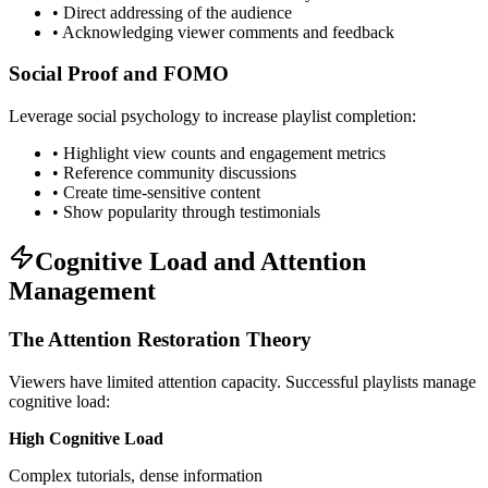
• Direct addressing of the audience
• Acknowledging viewer comments and feedback
Social Proof and FOMO
Leverage social psychology to increase playlist completion:
• Highlight view counts and engagement metrics
• Reference community discussions
• Create time-sensitive content
• Show popularity through testimonials
Cognitive Load and Attention
Management
The Attention Restoration Theory
Viewers have limited attention capacity. Successful playlists manage
cognitive load:
High Cognitive Load
Complex tutorials, dense information