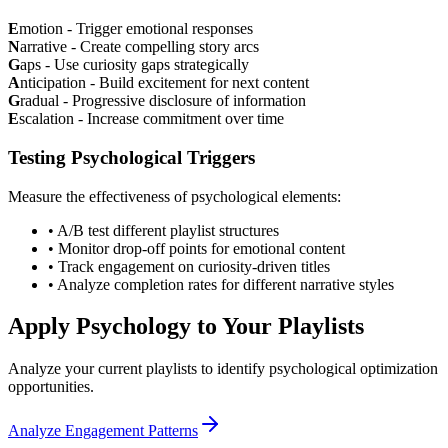
E
motion - Trigger emotional responses
N
arrative - Create compelling story arcs
G
aps - Use curiosity gaps strategically
A
nticipation - Build excitement for next content
G
radual - Progressive disclosure of information
E
scalation - Increase commitment over time
Testing Psychological Triggers
Measure the effectiveness of psychological elements:
• A/B test different playlist structures
• Monitor drop-off points for emotional content
• Track engagement on curiosity-driven titles
• Analyze completion rates for different narrative styles
Apply Psychology to Your Playlists
Analyze your current playlists to identify psychological optimization
opportunities.
Analyze Engagement Patterns