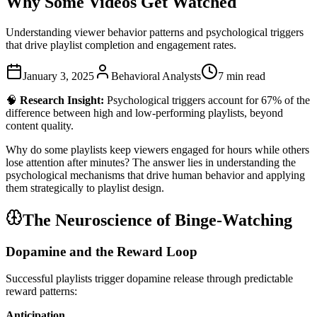
Why Some Videos Get Watched
Understanding viewer behavior patterns and psychological triggers
that drive playlist completion and engagement rates.
January 3, 2025
Behavioral Analysts
7 min read
🧠
Research Insight:
Psychological triggers account for 67% of the
difference between high and low-performing playlists, beyond
content quality.
Why do some playlists keep viewers engaged for hours while others
lose attention after minutes? The answer lies in understanding the
psychological mechanisms that drive human behavior and applying
them strategically to playlist design.
The Neuroscience of Binge-Watching
Dopamine and the Reward Loop
Successful playlists trigger dopamine release through predictable
reward patterns:
Anticipation