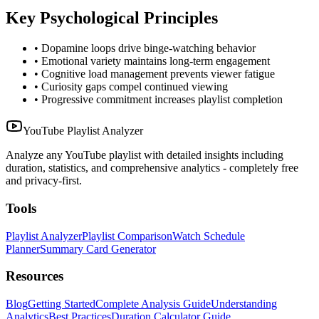
Key Psychological Principles
• Dopamine loops drive binge-watching behavior
• Emotional variety maintains long-term engagement
• Cognitive load management prevents viewer fatigue
• Curiosity gaps compel continued viewing
• Progressive commitment increases playlist completion
YouTube Playlist Analyzer
Analyze any YouTube playlist with detailed insights including
duration, statistics, and comprehensive analytics - completely free
and privacy-first.
Tools
Playlist Analyzer
Playlist Comparison
Watch Schedule
Planner
Summary Card Generator
Resources
Blog
Getting Started
Complete Analysis Guide
Understanding
Analytics
Best Practices
Duration Calculator Guide