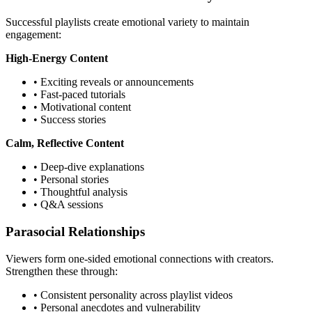
Successful playlists create emotional variety to maintain
engagement:
High-Energy Content
• Exciting reveals or announcements
• Fast-paced tutorials
• Motivational content
• Success stories
Calm, Reflective Content
• Deep-dive explanations
• Personal stories
• Thoughtful analysis
• Q&A sessions
Parasocial Relationships
Viewers form one-sided emotional connections with creators.
Strengthen these through:
• Consistent personality across playlist videos
• Personal anecdotes and vulnerability