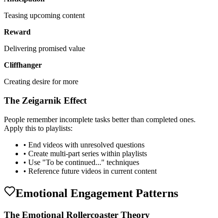
Teasing upcoming content
Reward
Delivering promised value
Cliffhanger
Creating desire for more
The Zeigarnik Effect
People remember incomplete tasks better than completed ones.
Apply this to playlists:
• End videos with unresolved questions
• Create multi-part series within playlists
• Use "To be continued..." techniques
• Reference future videos in current content
Emotional Engagement Patterns
The Emotional Rollercoaster Theory