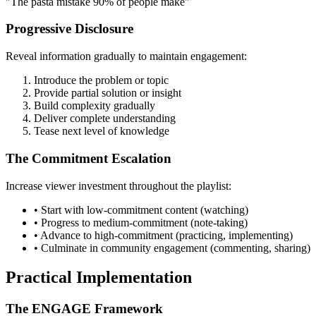
"The pasta mistake 90% of people make"
Progressive Disclosure
Reveal information gradually to maintain engagement:
Introduce the problem or topic
Provide partial solution or insight
Build complexity gradually
Deliver complete understanding
Tease next level of knowledge
The Commitment Escalation
Increase viewer investment throughout the playlist:
• Start with low-commitment content (watching)
• Progress to medium-commitment (note-taking)
• Advance to high-commitment (practicing, implementing)
• Culminate in community engagement (commenting, sharing)
Practical Implementation
The ENGAGE Framework