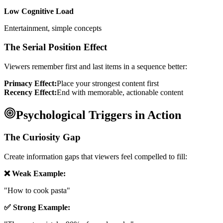
Low Cognitive Load
Entertainment, simple concepts
The Serial Position Effect
Viewers remember first and last items in a sequence better:
Primacy Effect:
Place your strongest content first
Recency Effect:
End with memorable, actionable content
Psychological Triggers in Action
The Curiosity Gap
Create information gaps that viewers feel compelled to fill:
❌ Weak Example:
"How to cook pasta"
✅ Strong Example: