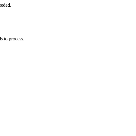
eeded.
s to process.