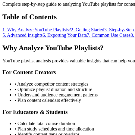
Complete step-by-step guide to analyzing YouTube playlists for content
Table of Contents
1. Why Analyze YouTube Playlists?
2. Getting Started
3. Step-by-Step
5. Advanced Insights
6. Exporting Your Data
7. Common Use Cases
8.
Why Analyze YouTube Playlists?
YouTube playlist analysis provides valuable insights that can help you
For Content Creators
• Analyze competitor content strategies
• Optimize playlist duration and structure
• Understand audience engagement patterns
• Plan content calendars effectively
For Educators & Students
• Calculate total course duration
• Plan study schedules and time allocation
• Identify content gaps or overlaps