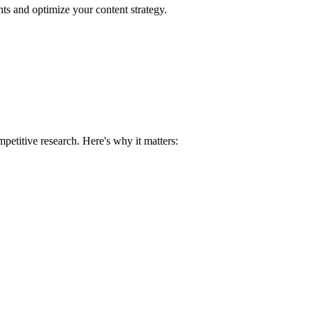
hts and optimize your content strategy.
petitive research. Here's why it matters: