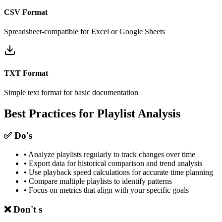
CSV Format
Spreadsheet-compatible for Excel or Google Sheets
TXT Format
Simple text format for basic documentation
Best Practices for Playlist Analysis
✅ Do's
• Analyze playlists regularly to track changes over time
• Export data for historical comparison and trend analysis
• Use playback speed calculations for accurate time planning
• Compare multiple playlists to identify patterns
• Focus on metrics that align with your specific goals
❌ Don't s