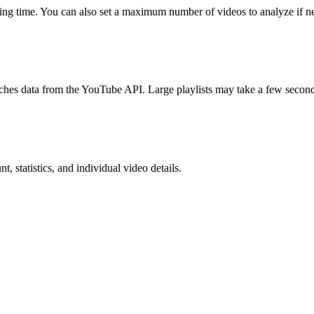
ing time. You can also set a maximum number of videos to analyze if n
etches data from the YouTube API. Large playlists may take a few second
, statistics, and individual video details.