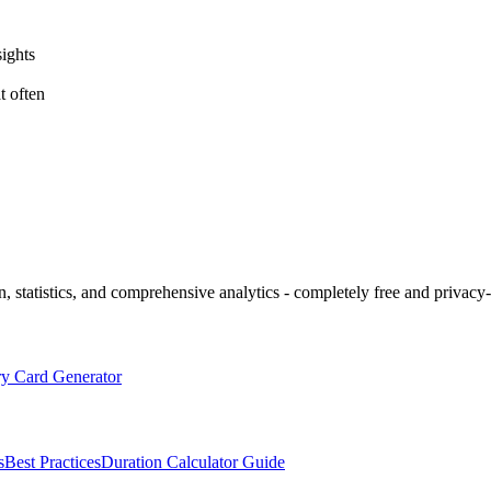
sights
t often
 statistics, and comprehensive analytics - completely free and privacy-f
 Card Generator
s
Best Practices
Duration Calculator Guide