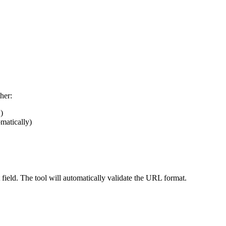
her:
)
omatically)
field. The tool will automatically validate the URL format.