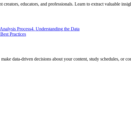
 creators, educators, and professionals. Learn to extract valuable insig
 Analysis Process
4. Understanding the Data
 Best Practices
 make data-driven decisions about your content, study schedules, or com