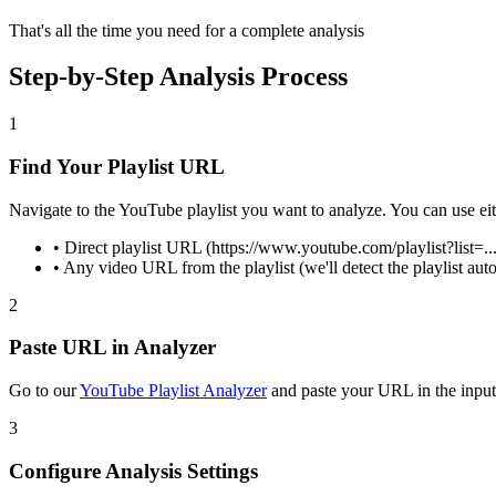
That's all the time you need for a complete analysis
Step-by-Step Analysis Process
1
Find Your Playlist URL
Navigate to the YouTube playlist you want to analyze. You can use eit
• Direct playlist URL (https://www.youtube.com/playlist?list=...
• Any video URL from the playlist (we'll detect the playlist aut
2
Paste URL in Analyzer
Go to our
YouTube Playlist Analyzer
and paste your URL in the input 
3
Configure Analysis Settings