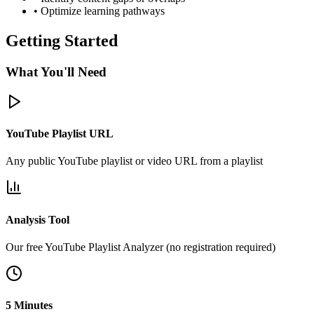
• Optimize learning pathways
Getting Started
What You'll Need
YouTube Playlist URL
Any public YouTube playlist or video URL from a playlist
Analysis Tool
Our free YouTube Playlist Analyzer (no registration required)
5 Minutes