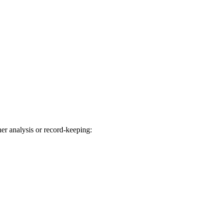
her analysis or record-keeping: