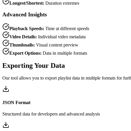
Longest/Shortest:
Duration extremes
Advanced Insights
Playback Speeds:
Time at different speeds
Video Details:
Individual video metadata
Thumbnails:
Visual content preview
Export Options:
Data in multiple formats
Exporting Your Data
Our tool allows you to export playlist data in multiple formats for furt
JSON Format
Structured data for developers and advanced analysis