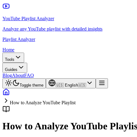
YouTube Playlist Analyzer
Analyze any YouTube playlist with detailed insights
Playlist Analyzer
Home
Tools
Guides
Blog
About
FAQ
Toggle theme
🇺🇸
English
🇺🇸
How to Analyze YouTube Playlist
How to Analyze YouTube Playlis