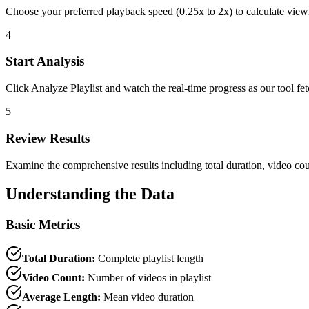
Choose your preferred playback speed (0.25x to 2x) to calculate view
4
Start Analysis
Click Analyze Playlist and watch the real-time progress as our tool f
5
Review Results
Examine the comprehensive results including total duration, video count
Understanding the Data
Basic Metrics
Total Duration:
Complete playlist length
Video Count:
Number of videos in playlist
Average Length:
Mean video duration