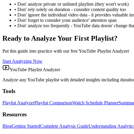
• Don' analyze private or unlisted playlists (they won't work)
• Don' rely solely on duration - consider content quality too
• Don' ignore the individual video data - it provides valuable in
• Don' forget to consider your audience' attention span
• Don' analyze too frequently - YouTube data doesn' change tha
Ready to Analyze Your First Playlist?
Put this guide into practice with our free YouTube Playlist Analyzer
Start Analyzing Now
YouTube Playlist Analyzer
Analyze any YouTube playlist with detailed insights including duration,
Tools
Playlist Analyzer
Playlist Comparison
Watch Schedule Planner
Summary
Resources
Blog
Getting Started
Complete Analysis Guide
Understanding Analytic