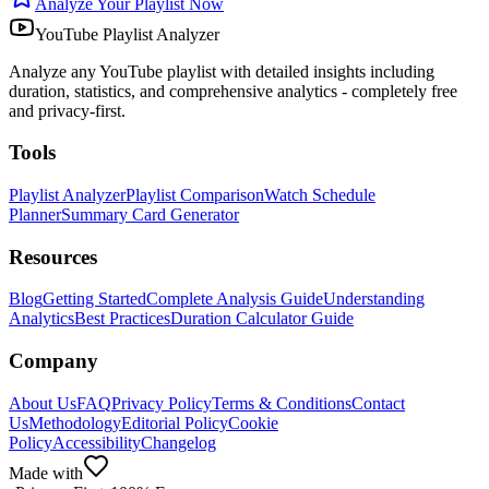
Analyze Your Playlist Now
YouTube Playlist Analyzer
Analyze any YouTube playlist with detailed insights including
duration, statistics, and comprehensive analytics - completely free
and privacy-first.
Tools
Playlist Analyzer
Playlist Comparison
Watch Schedule
Planner
Summary Card Generator
Resources
Blog
Getting Started
Complete Analysis Guide
Understanding
Analytics
Best Practices
Duration Calculator Guide
Company
About Us
FAQ
Privacy Policy
Terms & Conditions
Contact
Us
Methodology
Editorial Policy
Cookie
Policy
Accessibility
Changelog
Made with