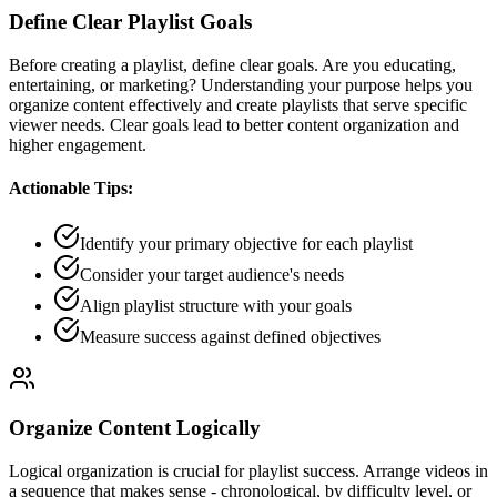
Define Clear Playlist Goals
Before creating a playlist, define clear goals. Are you educating,
entertaining, or marketing? Understanding your purpose helps you
organize content effectively and create playlists that serve specific
viewer needs. Clear goals lead to better content organization and
higher engagement.
Actionable Tips:
Identify your primary objective for each playlist
Consider your target audience's needs
Align playlist structure with your goals
Measure success against defined objectives
Organize Content Logically
Logical organization is crucial for playlist success. Arrange videos in
a sequence that makes sense - chronological, by difficulty level, or