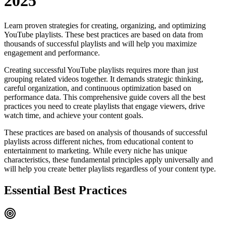
2025
Learn proven strategies for creating, organizing, and optimizing
YouTube playlists. These best practices are based on data from
thousands of successful playlists and will help you maximize
engagement and performance.
Creating successful YouTube playlists requires more than just
grouping related videos together. It demands strategic thinking,
careful organization, and continuous optimization based on
performance data. This comprehensive guide covers all the best
practices you need to create playlists that engage viewers, drive
watch time, and achieve your content goals.
These practices are based on analysis of thousands of successful
playlists across different niches, from educational content to
entertainment to marketing. While every niche has unique
characteristics, these fundamental principles apply universally and
will help you create better playlists regardless of your content type.
Essential Best Practices