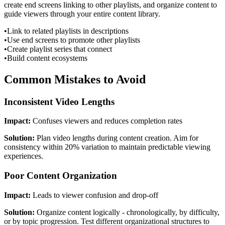
create end screens linking to other playlists, and organize content to
guide viewers through your entire content library.
•
Link to related playlists in descriptions
•
Use end screens to promote other playlists
•
Create playlist series that connect
•
Build content ecosystems
Common Mistakes to Avoid
Inconsistent Video Lengths
Impact:
Confuses viewers and reduces completion rates
Solution:
Plan video lengths during content creation. Aim for
consistency within 20% variation to maintain predictable viewing
experiences.
Poor Content Organization
Impact:
Leads to viewer confusion and drop-off
Solution:
Organize content logically - chronologically, by difficulty,
or by topic progression. Test different organizational structures to