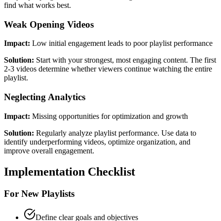
find what works best.
Weak Opening Videos
Impact:
Low initial engagement leads to poor playlist performance
Solution:
Start with your strongest, most engaging content. The first
2-3 videos determine whether viewers continue watching the entire
playlist.
Neglecting Analytics
Impact:
Missing opportunities for optimization and growth
Solution:
Regularly analyze playlist performance. Use data to
identify underperforming videos, optimize organization, and
improve overall engagement.
Implementation Checklist
For New Playlists
Define clear goals and objectives