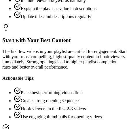
Include relevant keywords naturally
Explain the playlist's value in descriptions
Update titles and descriptions regularly
Start with Your Best Content
The first few videos in your playlist are critical for engagement. Start
with your most compelling, highest-quality content to hook viewers
immediately. Strong openings lead to higher playlist completion
rates and better overall performance.
Actionable Tips:
Place best-performing videos first
Create strong opening sequences
Hook viewers in the first 2-3 videos
Use engaging thumbnails for opening videos