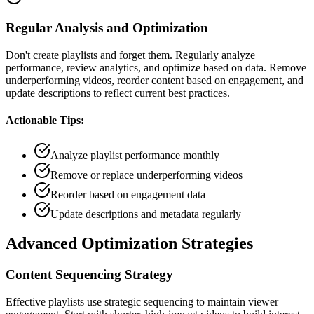
Regular Analysis and Optimization
Don't create playlists and forget them. Regularly analyze
performance, review analytics, and optimize based on data. Remove
underperforming videos, reorder content based on engagement, and
update descriptions to reflect current best practices.
Actionable Tips:
Analyze playlist performance monthly
Remove or replace underperforming videos
Reorder based on engagement data
Update descriptions and metadata regularly
Advanced Optimization Strategies
Content Sequencing Strategy
Effective playlists use strategic sequencing to maintain viewer