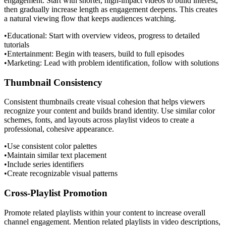
engagement. Start with shorter, high-impact videos to build interest,
then gradually increase length as engagement deepens. This creates
a natural viewing flow that keeps audiences watching.
•
Educational: Start with overview videos, progress to detailed
tutorials
•
Entertainment: Begin with teasers, build to full episodes
•
Marketing: Lead with problem identification, follow with solutions
Thumbnail Consistency
Consistent thumbnails create visual cohesion that helps viewers
recognize your content and builds brand identity. Use similar color
schemes, fonts, and layouts across playlist videos to create a
professional, cohesive appearance.
•
Use consistent color palettes
•
Maintain similar text placement
•
Include series identifiers
•
Create recognizable visual patterns
Cross-Playlist Promotion
Promote related playlists within your content to increase overall
channel engagement. Mention related playlists in video descriptions,