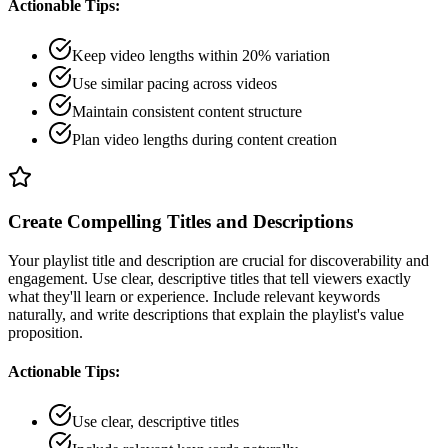
Actionable Tips:
Keep video lengths within 20% variation
Use similar pacing across videos
Maintain consistent content structure
Plan video lengths during content creation
Create Compelling Titles and Descriptions
Your playlist title and description are crucial for discoverability and
engagement. Use clear, descriptive titles that tell viewers exactly
what they'll learn or experience. Include relevant keywords
naturally, and write descriptions that explain the playlist's value
proposition.
Actionable Tips:
Use clear, descriptive titles