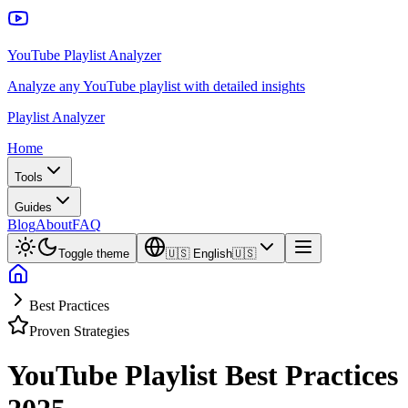
YouTube Playlist Analyzer
Analyze any YouTube playlist with detailed insights
Playlist Analyzer
Home
Tools
Guides
Blog
About
FAQ
Toggle theme
🇺🇸
English
🇺🇸
Best Practices
Proven Strategies
YouTube Playlist Best Practices