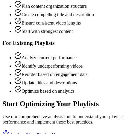
Plan content organization structure
Create compelling title and description
Ensure consistent video lengths
Start with strongest content
For Existing Playlists
Analyze current performance
Identify underperforming videos
Reorder based on engagement data
Update titles and descriptions
Optimize based on analytics
Start Optimizing Your Playlists
Use our comprehensive analysis tool to understand your playlist
performance and implement these best practices.