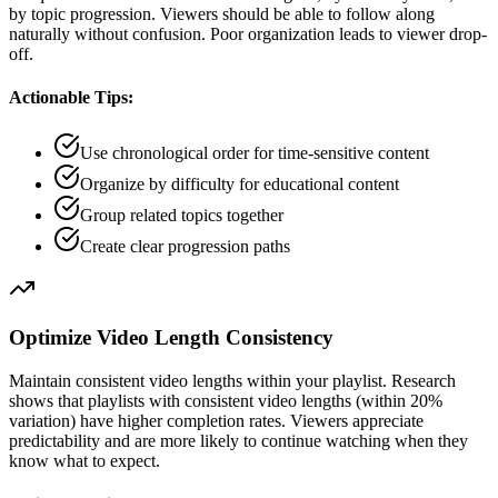
by topic progression. Viewers should be able to follow along
naturally without confusion. Poor organization leads to viewer drop-
off.
Actionable Tips:
Use chronological order for time-sensitive content
Organize by difficulty for educational content
Group related topics together
Create clear progression paths
Optimize Video Length Consistency
Maintain consistent video lengths within your playlist. Research
shows that playlists with consistent video lengths (within 20%
variation) have higher completion rates. Viewers appreciate
predictability and are more likely to continue watching when they
know what to expect.