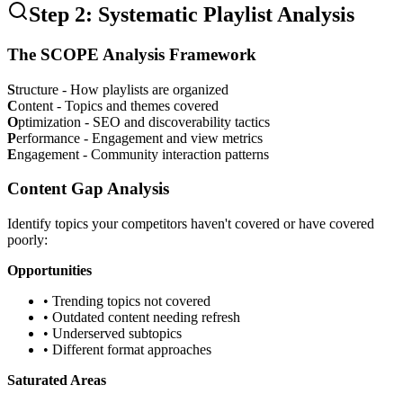
Step 2: Systematic Playlist Analysis
The SCOPE Analysis Framework
S
tructure - How playlists are organized
C
ontent - Topics and themes covered
O
ptimization - SEO and discoverability tactics
P
erformance - Engagement and view metrics
E
ngagement - Community interaction patterns
Content Gap Analysis
Identify topics your competitors haven't covered or have covered
poorly:
Opportunities
• Trending topics not covered
• Outdated content needing refresh
• Underserved subtopics
• Different format approaches
Saturated Areas