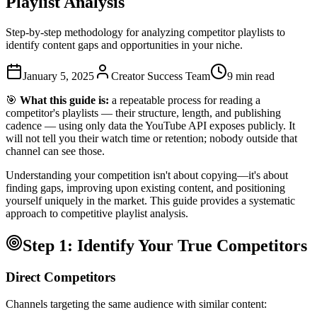
Playlist Analysis
Step-by-step methodology for analyzing competitor playlists to
identify content gaps and opportunities in your niche.
January 5, 2025
Creator Success Team
9 min read
🎯
What this guide is:
a repeatable process for reading a
competitor's playlists — their structure, length, and publishing
cadence — using only data the YouTube API exposes publicly. It
will not tell you their watch time or retention; nobody outside that
channel can see those.
Understanding your competition isn't about copying—it's about
finding gaps, improving upon existing content, and positioning
yourself uniquely in the market. This guide provides a systematic
approach to competitive playlist analysis.
Step 1: Identify Your True Competitors
Direct Competitors
Channels targeting the same audience with similar content: