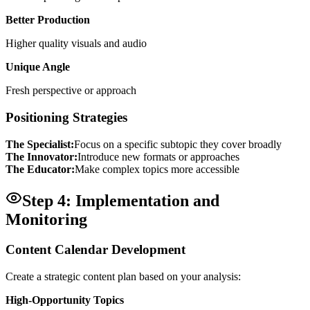
Better Production
Higher quality visuals and audio
Unique Angle
Fresh perspective or approach
Positioning Strategies
The Specialist:
Focus on a specific subtopic they cover broadly
The Innovator:
Introduce new formats or approaches
The Educator:
Make complex topics more accessible
Step 4: Implementation and
Monitoring
Content Calendar Development
Create a strategic content plan based on your analysis:
High-Opportunity Topics