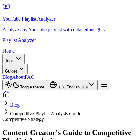
YouTube Playlist Analyzer
Analyze any YouTube playlist with detailed insights
Playlist Analyzer
Home
Tools
Guides
Blog
About
FAQ
Toggle theme
🇺🇸
English
🇺🇸
Blog
Competitive Playlist Analysis Guide
Competitive Strategy
Content Creator's Guide to Competitive