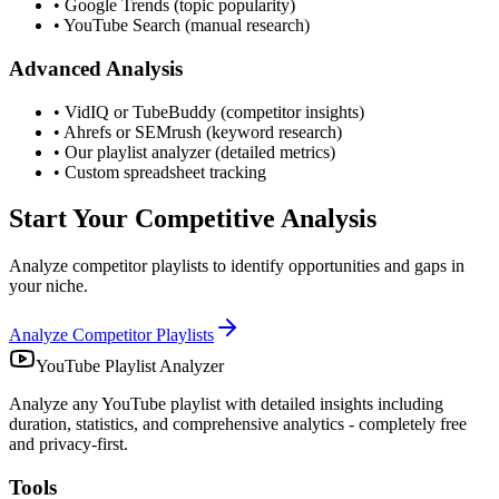
• Google Trends (topic popularity)
• YouTube Search (manual research)
Advanced Analysis
• VidIQ or TubeBuddy (competitor insights)
• Ahrefs or SEMrush (keyword research)
• Our playlist analyzer (detailed metrics)
• Custom spreadsheet tracking
Start Your Competitive Analysis
Analyze competitor playlists to identify opportunities and gaps in
your niche.
Analyze Competitor Playlists
YouTube Playlist Analyzer
Analyze any YouTube playlist with detailed insights including
duration, statistics, and comprehensive analytics - completely free
and privacy-first.
Tools