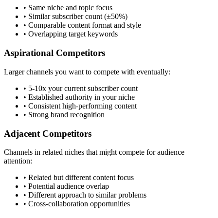
• Same niche and topic focus
• Similar subscriber count (±50%)
• Comparable content format and style
• Overlapping target keywords
Aspirational Competitors
Larger channels you want to compete with eventually:
• 5-10x your current subscriber count
• Established authority in your niche
• Consistent high-performing content
• Strong brand recognition
Adjacent Competitors
Channels in related niches that might compete for audience
attention:
• Related but different content focus
• Potential audience overlap
• Different approach to similar problems
• Cross-collaboration opportunities