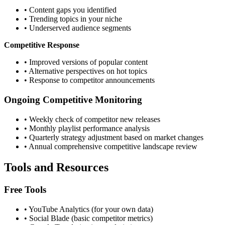
• Content gaps you identified
• Trending topics in your niche
• Underserved audience segments
Competitive Response
• Improved versions of popular content
• Alternative perspectives on hot topics
• Response to competitor announcements
Ongoing Competitive Monitoring
• Weekly check of competitor new releases
• Monthly playlist performance analysis
• Quarterly strategy adjustment based on market changes
• Annual comprehensive competitive landscape review
Tools and Resources
Free Tools
• YouTube Analytics (for your own data)
• Social Blade (basic competitor metrics)