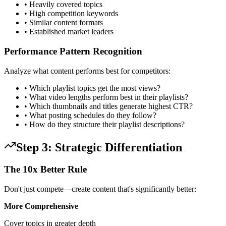
• Heavily covered topics
• High competition keywords
• Similar content formats
• Established market leaders
Performance Pattern Recognition
Analyze what content performs best for competitors:
• Which playlist topics get the most views?
• What video lengths perform best in their playlists?
• Which thumbnails and titles generate highest CTR?
• What posting schedules do they follow?
• How do they structure their playlist descriptions?
Step 3: Strategic Differentiation
The 10x Better Rule
Don't just compete—create content that's significantly better:
More Comprehensive
Cover topics in greater depth