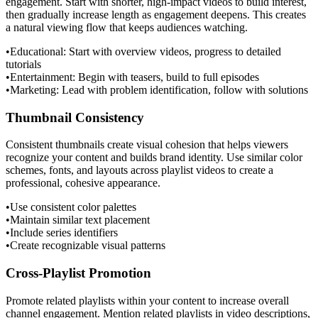
engagement. Start with shorter, high-impact videos to build interest,
then gradually increase length as engagement deepens. This creates
a natural viewing flow that keeps audiences watching.
•
Educational: Start with overview videos, progress to detailed
tutorials
•
Entertainment: Begin with teasers, build to full episodes
•
Marketing: Lead with problem identification, follow with solutions
Thumbnail Consistency
Consistent thumbnails create visual cohesion that helps viewers
recognize your content and builds brand identity. Use similar color
schemes, fonts, and layouts across playlist videos to create a
professional, cohesive appearance.
•
Use consistent color palettes
•
Maintain similar text placement
•
Include series identifiers
•
Create recognizable visual patterns
Cross-Playlist Promotion
Promote related playlists within your content to increase overall
channel engagement. Mention related playlists in video descriptions,