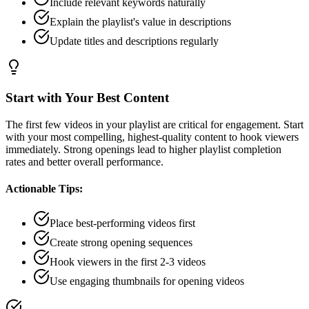
Include relevant keywords naturally
Explain the playlist's value in descriptions
Update titles and descriptions regularly
Start with Your Best Content
The first few videos in your playlist are critical for engagement. Start
with your most compelling, highest-quality content to hook viewers
immediately. Strong openings lead to higher playlist completion
rates and better overall performance.
Actionable Tips:
Place best-performing videos first
Create strong opening sequences
Hook viewers in the first 2-3 videos
Use engaging thumbnails for opening videos