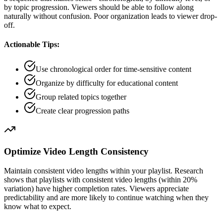
by topic progression. Viewers should be able to follow along
naturally without confusion. Poor organization leads to viewer drop-
off.
Actionable Tips:
Use chronological order for time-sensitive content
Organize by difficulty for educational content
Group related topics together
Create clear progression paths
Optimize Video Length Consistency
Maintain consistent video lengths within your playlist. Research
shows that playlists with consistent video lengths (within 20%
variation) have higher completion rates. Viewers appreciate
predictability and are more likely to continue watching when they
know what to expect.