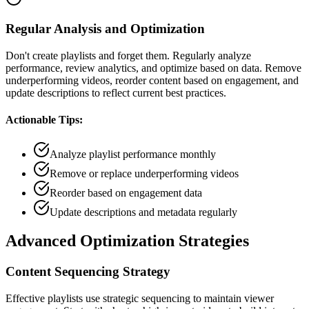
Regular Analysis and Optimization
Don't create playlists and forget them. Regularly analyze
performance, review analytics, and optimize based on data. Remove
underperforming videos, reorder content based on engagement, and
update descriptions to reflect current best practices.
Actionable Tips:
Analyze playlist performance monthly
Remove or replace underperforming videos
Reorder based on engagement data
Update descriptions and metadata regularly
Advanced Optimization Strategies
Content Sequencing Strategy
Effective playlists use strategic sequencing to maintain viewer