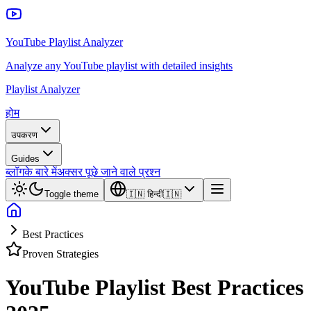
YouTube Playlist Analyzer
Analyze any YouTube playlist with detailed insights
Playlist Analyzer
होम
उपकरण
Guides
ब्लॉग
के बारे में
अक्सर पूछे जाने वाले प्रश्न
Toggle theme
🇮🇳
हिन्दी
🇮🇳
Best Practices
Proven Strategies
YouTube Playlist Best Practices