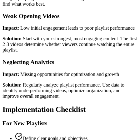
find what works best.
Weak Opening Videos
Impact:
Low initial engagement leads to poor playlist performance
Solution:
Start with your strongest, most engaging content. The first
2-3 videos determine whether viewers continue watching the entire
playlist.
Neglecting Analytics
Impact:
Missing opportunities for optimization and growth
Solution:
Regularly analyze playlist performance. Use data to
identify underperforming videos, optimize organization, and
improve overall engagement.
Implementation Checklist
For New Playlists
Define clear goals and objectives