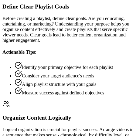
Define Clear Playlist Goals
Before creating a playlist, define clear goals. Are you educating,
entertaining, or marketing? Understanding your purpose helps you
organize content effectively and create playlists that serve specific
viewer needs. Clear goals lead to better content organization and
higher engagement.
Actionable Tips:
Identify your primary objective for each playlist
Consider your target audience's needs
Align playlist structure with your goals
Measure success against defined objectives
Organize Content Logically
Logical organization is crucial for playlist success. Arrange videos in
a sequence that makes sense - chronological, by difficulty level, or