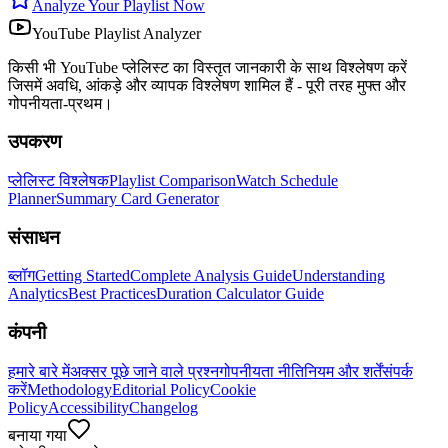
Analyze Your Playlist Now
YouTube Playlist Analyzer
किसी भी YouTube प्लेलिस्ट का विस्तृत जानकारी के साथ विश्लेषण करें
जिसमें अवधि, आंकड़े और व्यापक विश्लेषण शामिल हैं - पूरी तरह मुफ्त और
गोपनीयता-प्रथम।
उपकरण
प्लेलिस्ट विश्लेषक
Playlist Comparison
Watch Schedule
Planner
Summary Card Generator
संसाधन
ब्लॉग
Getting Started
Complete Analysis Guide
Understanding
Analytics
Best Practices
Duration Calculator Guide
कंपनी
हमारे बारे में
अक्सर पूछे जाने वाले प्रश्न
गोपनीयता नीति
नियम और शर्तें
संपर्क
करें
Methodology
Editorial Policy
Cookie
Policy
Accessibility
Changelog
बनाया गया