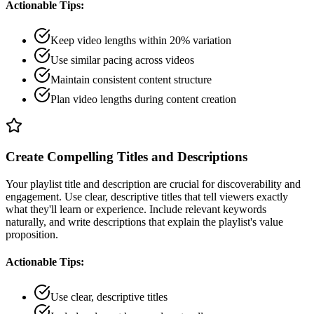
Actionable Tips:
Keep video lengths within 20% variation
Use similar pacing across videos
Maintain consistent content structure
Plan video lengths during content creation
Create Compelling Titles and Descriptions
Your playlist title and description are crucial for discoverability and
engagement. Use clear, descriptive titles that tell viewers exactly
what they'll learn or experience. Include relevant keywords
naturally, and write descriptions that explain the playlist's value
proposition.
Actionable Tips:
Use clear, descriptive titles