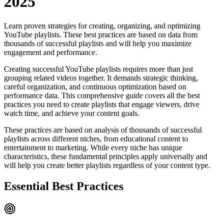
2025
Learn proven strategies for creating, organizing, and optimizing
YouTube playlists. These best practices are based on data from
thousands of successful playlists and will help you maximize
engagement and performance.
Creating successful YouTube playlists requires more than just
grouping related videos together. It demands strategic thinking,
careful organization, and continuous optimization based on
performance data. This comprehensive guide covers all the best
practices you need to create playlists that engage viewers, drive
watch time, and achieve your content goals.
These practices are based on analysis of thousands of successful
playlists across different niches, from educational content to
entertainment to marketing. While every niche has unique
characteristics, these fundamental principles apply universally and
will help you create better playlists regardless of your content type.
Essential Best Practices