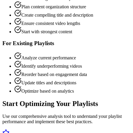
Plan content organization structure
Create compelling title and description
Ensure consistent video lengths
Start with strongest content
For Existing Playlists
Analyze current performance
Identify underperforming videos
Reorder based on engagement data
Update titles and descriptions
Optimize based on analytics
Start Optimizing Your Playlists
Use our comprehensive analysis tool to understand your playlist
performance and implement these best practices.