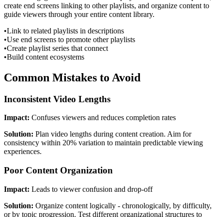
create end screens linking to other playlists, and organize content to
guide viewers through your entire content library.
•
Link to related playlists in descriptions
•
Use end screens to promote other playlists
•
Create playlist series that connect
•
Build content ecosystems
Common Mistakes to Avoid
Inconsistent Video Lengths
Impact:
Confuses viewers and reduces completion rates
Solution:
Plan video lengths during content creation. Aim for
consistency within 20% variation to maintain predictable viewing
experiences.
Poor Content Organization
Impact:
Leads to viewer confusion and drop-off
Solution:
Organize content logically - chronologically, by difficulty,
or by topic progression. Test different organizational structures to