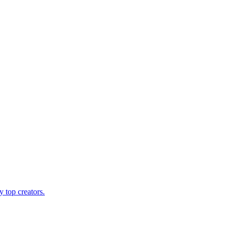
 top creators.