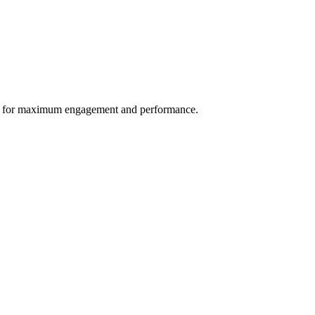
ategy for maximum engagement and performance.