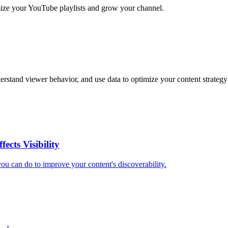
imize your YouTube playlists and grow your channel.
 understand viewer behavior, and use data to optimize your content str
ects Visibility
ou can do to improve your content's discoverability.