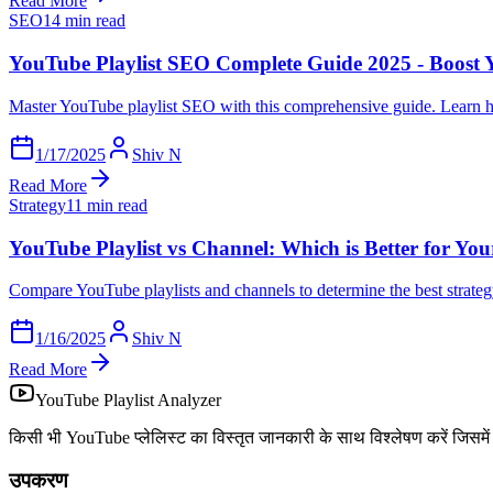
Read More
SEO
14 min read
YouTube Playlist SEO Complete Guide 2025 - Boost Yo
Master YouTube playlist SEO with this comprehensive guide. Learn how 
1/17/2025
Shiv N
Read More
Strategy
11 min read
YouTube Playlist vs Channel: Which is Better for You
Compare YouTube playlists and channels to determine the best strate
1/16/2025
Shiv N
Read More
YouTube Playlist Analyzer
किसी भी YouTube प्लेलिस्ट का विस्तृत जानकारी के साथ विश्लेषण करें जिसमें
उपकरण