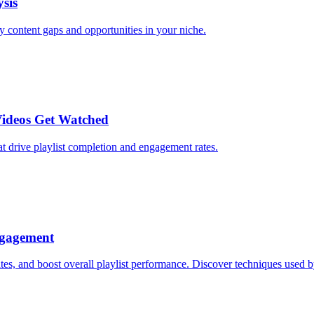
ysis
y content gaps and opportunities in your niche.
Videos Get Watched
t drive playlist completion and engagement rates.
ngagement
tes, and boost overall playlist performance. Discover techniques used by