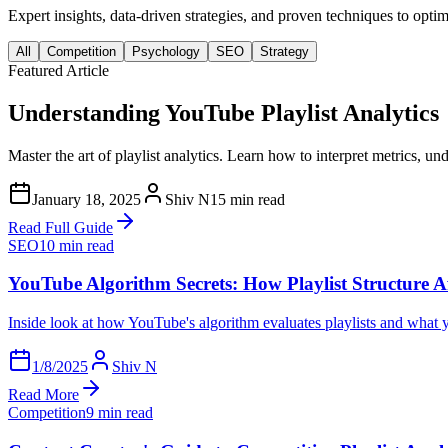
Expert insights, data-driven strategies, and proven techniques to opt
All
Competition
Psychology
SEO
Strategy
Featured Article
Understanding YouTube Playlist Analytics
Master the art of playlist analytics. Learn how to interpret metrics,
January 18, 2025
Shiv N
15 min read
Read Full Guide
SEO
10 min read
YouTube Algorithm Secrets: How Playlist Structure Aff
Inside look at how YouTube's algorithm evaluates playlists and what y
1/8/2025
Shiv N
Read More
Competition
9 min read