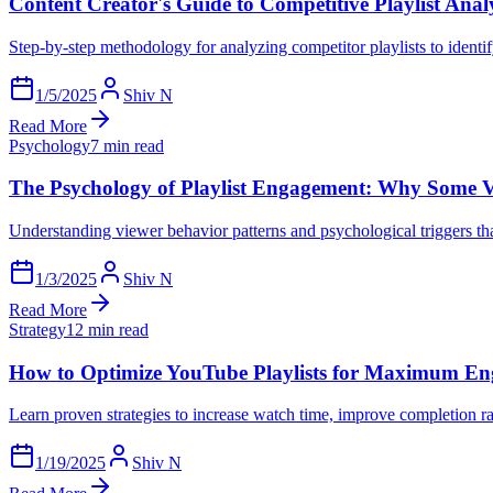
Content Creator's Guide to Competitive Playlist Anal
Step-by-step methodology for analyzing competitor playlists to identif
1/5/2025
Shiv N
Read More
Psychology
7 min read
The Psychology of Playlist Engagement: Why Some 
Understanding viewer behavior patterns and psychological triggers tha
1/3/2025
Shiv N
Read More
Strategy
12 min read
How to Optimize YouTube Playlists for Maximum E
Learn proven strategies to increase watch time, improve completion ra
1/19/2025
Shiv N