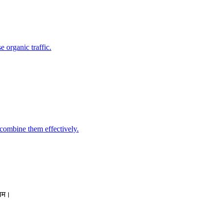
 organic traffic.
combine them effectively.
रथम।