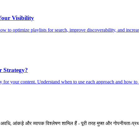
ur Visibility
to optimize playlists for search, improve discoverability, and increase
r Strategy?
gy for your content. Understand when to use each approach and how to 
 अवधि, आंकड़े और व्यापक विश्लेषण शामिल हैं - पूरी तरह मुफ्त और गोपनीयता-प्