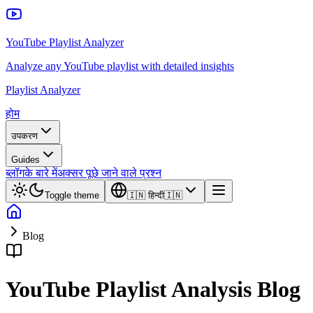
YouTube Playlist Analyzer
Analyze any YouTube playlist with detailed insights
Playlist Analyzer
होम
उपकरण
Guides
ब्लॉग
के बारे में
अक्सर पूछे जाने वाले प्रश्न
Toggle theme
🇮🇳
हिन्दी
🇮🇳
Blog
YouTube Playlist Analysis Blog