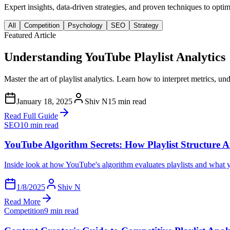
Expert insights, data-driven strategies, and proven techniques to opt
All
Competition
Psychology
SEO
Strategy
Featured Article
Understanding YouTube Playlist Analytics
Master the art of playlist analytics. Learn how to interpret metrics,
January 18, 2025
Shiv N
15 min read
Read Full Guide
SEO
10 min read
YouTube Algorithm Secrets: How Playlist Structure Aff
Inside look at how YouTube's algorithm evaluates playlists and what y
1/8/2025
Shiv N
Read More
Competition
9 min read