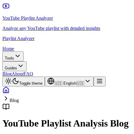
YouTube Playlist Analyzer
Analyze any YouTube playlist with detailed insights
Playlist Analyzer
Home
Tools
Guides
Blog
About
FAQ
Toggle theme
🇺🇸
English
🇺🇸
Blog
YouTube Playlist Analysis Blog