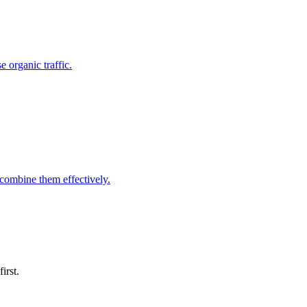
 organic traffic.
combine them effectively.
irst.