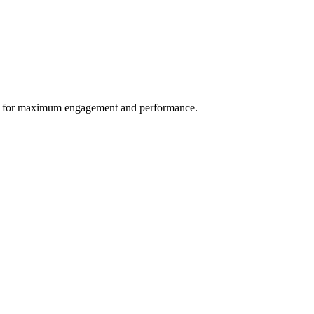
ategy for maximum engagement and performance.