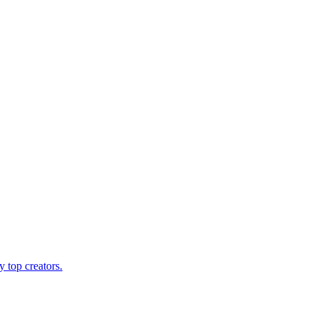
 top creators.