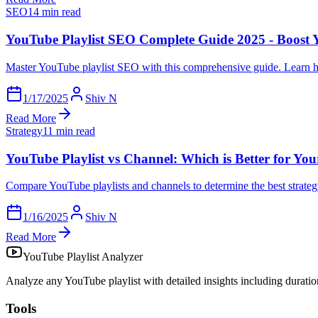
SEO
14 min read
YouTube Playlist SEO Complete Guide 2025 - Boost Yo
Master YouTube playlist SEO with this comprehensive guide. Learn how 
1/17/2025
Shiv N
Read More
Strategy
11 min read
YouTube Playlist vs Channel: Which is Better for You
Compare YouTube playlists and channels to determine the best strate
1/16/2025
Shiv N
Read More
YouTube Playlist Analyzer
Analyze any YouTube playlist with detailed insights including duration,
Tools