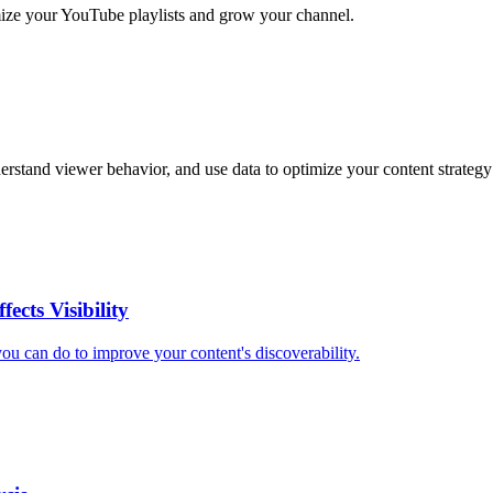
imize your YouTube playlists and grow your channel.
 understand viewer behavior, and use data to optimize your content str
ects Visibility
ou can do to improve your content's discoverability.