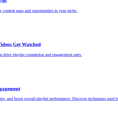
ysis
y content gaps and opportunities in your niche.
Videos Get Watched
t drive playlist completion and engagement rates.
ngagement
tes, and boost overall playlist performance. Discover techniques used by