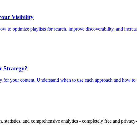
ur Visibility
to optimize playlists for search, improve discoverability, and increase
r Strategy?
gy for your content. Understand when to use each approach and how to 
 statistics, and comprehensive analytics - completely free and privacy-f