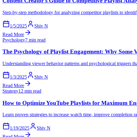
Content Creator's Guide to Competitive Playlist Anal
Step-by-step methodology for analyzing competitor playlists to identif
1/5/2025
Shiv N
Read More
Psychology
7 min read
The Psychology of Playlist Engagement: Why Some 
Understanding viewer behavior patterns and psychological triggers tha
1/3/2025
Shiv N
Read More
Strategy
12 min read
How to Optimize YouTube Playlists for Maximum E
Learn proven strategies to increase watch time, improve completion ra
1/19/2025
Shiv N
Read More