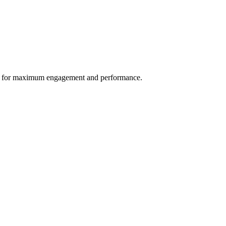
ategy for maximum engagement and performance.