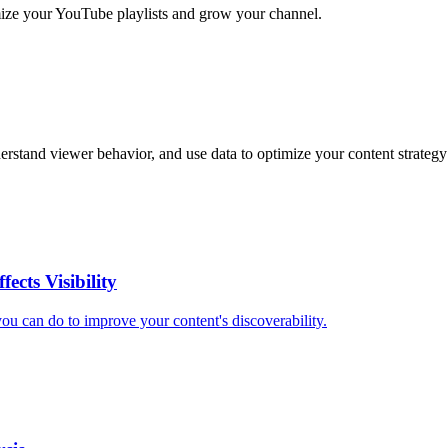
imize your YouTube playlists and grow your channel.
 understand viewer behavior, and use data to optimize your content str
ects Visibility
ou can do to improve your content's discoverability.