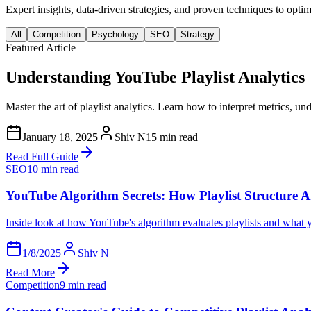
Expert insights, data-driven strategies, and proven techniques to opt
All
Competition
Psychology
SEO
Strategy
Featured Article
Understanding YouTube Playlist Analytics
Master the art of playlist analytics. Learn how to interpret metrics,
January 18, 2025
Shiv N
15 min read
Read Full Guide
SEO
10 min read
YouTube Algorithm Secrets: How Playlist Structure Aff
Inside look at how YouTube's algorithm evaluates playlists and what y
1/8/2025
Shiv N
Read More
Competition
9 min read