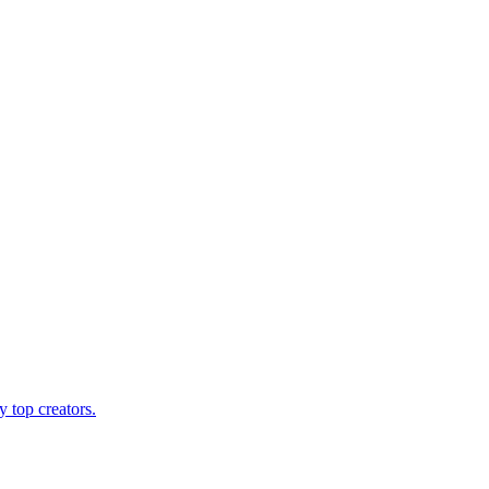
 top creators.