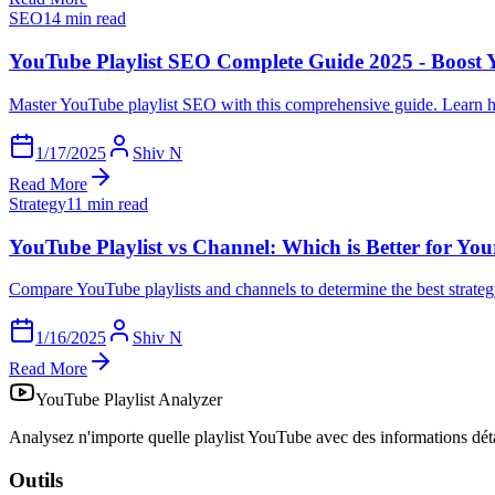
SEO
14 min read
YouTube Playlist SEO Complete Guide 2025 - Boost Yo
Master YouTube playlist SEO with this comprehensive guide. Learn how 
1/17/2025
Shiv N
Read More
Strategy
11 min read
YouTube Playlist vs Channel: Which is Better for You
Compare YouTube playlists and channels to determine the best strate
1/16/2025
Shiv N
Read More
YouTube Playlist Analyzer
Analysez n'importe quelle playlist YouTube avec des informations détaill
Outils