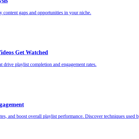
ysis
y content gaps and opportunities in your niche.
Videos Get Watched
t drive playlist completion and engagement rates.
ngagement
tes, and boost overall playlist performance. Discover techniques used by