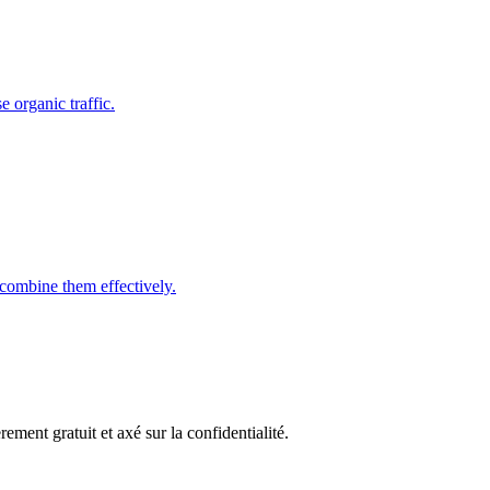
 organic traffic.
combine them effectively.
ement gratuit et axé sur la confidentialité.