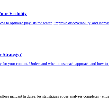
ur Visibility
to optimize playlists for search, improve discoverability, and increase
r Strategy?
gy for your content. Understand when to use each approach and how to 
ées incluant la durée, les statistiques et des analyses complètes - entièr