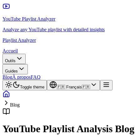
YouTube Playlist Analyzer
Analyze any YouTube playlist with detailed insights
Playlist Analyzer
Accueil
Outils
Guides
Blog
À propos
FAQ
Toggle theme
🇫🇷
Français
🇫🇷
Blog
YouTube Playlist Analysis Blog