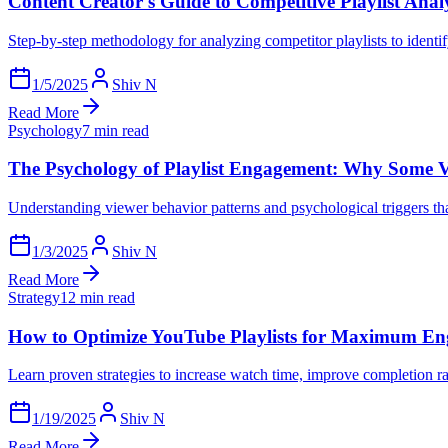
Content Creator's Guide to Competitive Playlist Anal
Step-by-step methodology for analyzing competitor playlists to identif
1/5/2025
Shiv N
Read More
Psychology
7 min read
The Psychology of Playlist Engagement: Why Some 
Understanding viewer behavior patterns and psychological triggers tha
1/3/2025
Shiv N
Read More
Strategy
12 min read
How to Optimize YouTube Playlists for Maximum E
Learn proven strategies to increase watch time, improve completion ra
1/19/2025
Shiv N
Read More