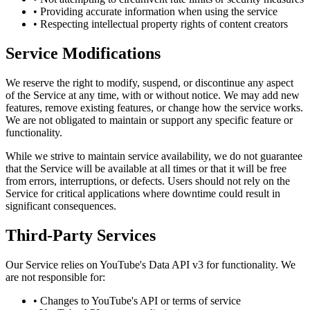
• Providing accurate information when using the service
• Respecting intellectual property rights of content creators
Service Modifications
We reserve the right to modify, suspend, or discontinue any aspect
of the Service at any time, with or without notice. We may add new
features, remove existing features, or change how the service works.
We are not obligated to maintain or support any specific feature or
functionality.
While we strive to maintain service availability, we do not guarantee
that the Service will be available at all times or that it will be free
from errors, interruptions, or defects. Users should not rely on the
Service for critical applications where downtime could result in
significant consequences.
Third-Party Services
Our Service relies on YouTube's Data API v3 for functionality. We
are not responsible for:
• Changes to YouTube's API or terms of service