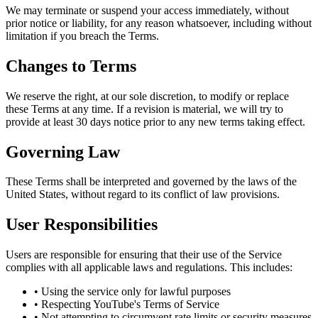
We may terminate or suspend your access immediately, without
prior notice or liability, for any reason whatsoever, including without
limitation if you breach the Terms.
Changes to Terms
We reserve the right, at our sole discretion, to modify or replace
these Terms at any time. If a revision is material, we will try to
provide at least 30 days notice prior to any new terms taking effect.
Governing Law
These Terms shall be interpreted and governed by the laws of the
United States, without regard to its conflict of law provisions.
User Responsibilities
Users are responsible for ensuring that their use of the Service
complies with all applicable laws and regulations. This includes:
• Using the service only for lawful purposes
• Respecting YouTube's Terms of Service
• Not attempting to circumvent rate limits or security measures