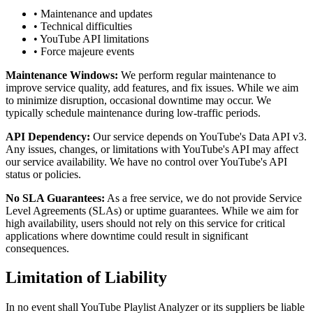
• Maintenance and updates
• Technical difficulties
• YouTube API limitations
• Force majeure events
Maintenance Windows:
We perform regular maintenance to
improve service quality, add features, and fix issues. While we aim
to minimize disruption, occasional downtime may occur. We
typically schedule maintenance during low-traffic periods.
API Dependency:
Our service depends on YouTube's Data API v3.
Any issues, changes, or limitations with YouTube's API may affect
our service availability. We have no control over YouTube's API
status or policies.
No SLA Guarantees:
As a free service, we do not provide Service
Level Agreements (SLAs) or uptime guarantees. While we aim for
high availability, users should not rely on this service for critical
applications where downtime could result in significant
consequences.
Limitation of Liability
In no event shall YouTube Playlist Analyzer or its suppliers be liable