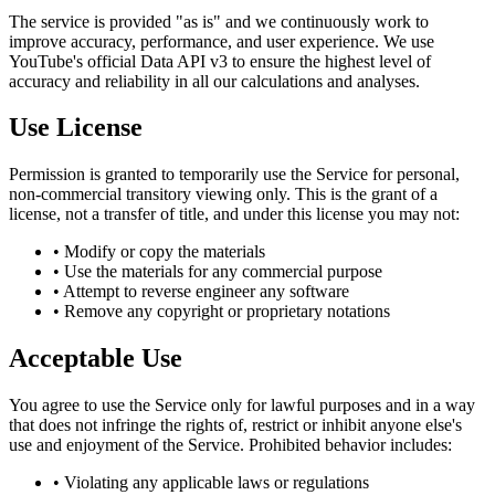
The service is provided "as is" and we continuously work to
improve accuracy, performance, and user experience. We use
YouTube's official Data API v3 to ensure the highest level of
accuracy and reliability in all our calculations and analyses.
Use License
Permission is granted to temporarily use the Service for personal,
non-commercial transitory viewing only. This is the grant of a
license, not a transfer of title, and under this license you may not:
• Modify or copy the materials
• Use the materials for any commercial purpose
• Attempt to reverse engineer any software
• Remove any copyright or proprietary notations
Acceptable Use
You agree to use the Service only for lawful purposes and in a way
that does not infringe the rights of, restrict or inhibit anyone else's
use and enjoyment of the Service. Prohibited behavior includes:
• Violating any applicable laws or regulations