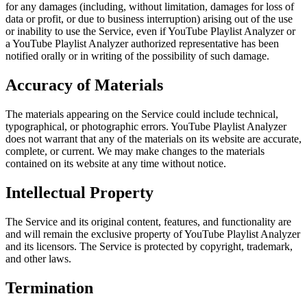
for any damages (including, without limitation, damages for loss of
data or profit, or due to business interruption) arising out of the use
or inability to use the Service, even if YouTube Playlist Analyzer or
a YouTube Playlist Analyzer authorized representative has been
notified orally or in writing of the possibility of such damage.
Accuracy of Materials
The materials appearing on the Service could include technical,
typographical, or photographic errors. YouTube Playlist Analyzer
does not warrant that any of the materials on its website are accurate,
complete, or current. We may make changes to the materials
contained on its website at any time without notice.
Intellectual Property
The Service and its original content, features, and functionality are
and will remain the exclusive property of YouTube Playlist Analyzer
and its licensors. The Service is protected by copyright, trademark,
and other laws.
Termination