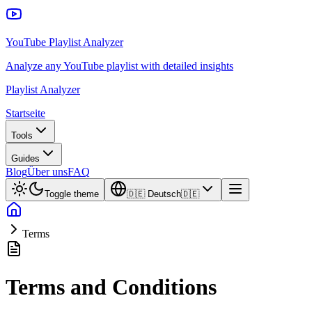
YouTube Playlist Analyzer
Analyze any YouTube playlist with detailed insights
Playlist Analyzer
Startseite
Tools
Guides
Blog
Über uns
FAQ
Toggle theme
🇩🇪
Deutsch
🇩🇪
Terms
Terms and Conditions