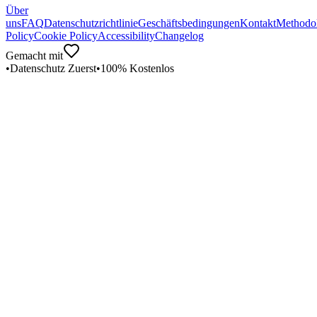
Über
uns
FAQ
Datenschutzrichtlinie
Geschäftsbedingungen
Kontakt
Methodo
Policy
Cookie Policy
Accessibility
Changelog
Gemacht mit
•
Datenschutz Zuerst
•
100% Kostenlos