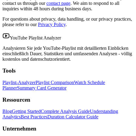
contact us through our
contact page
. We aim to respond to all
inquiries within 48 hours during business days.
For questions about privacy, data handling, or our privacy practices,
please refer to our
Privacy Policy
.
YouTube Playlist Analyzer
Analysieren Sie jede YouTube-Playlist mit detaillierten Einblicken
einschließlich Dauer, Statistiken und umfassenden Analysen - völlig
kostenlos und datenschutzorientiert.
Tools
Playlist-Analyzer
Playlist Comparison
Watch Schedule
Planner
Summary Card Generator
Ressourcen
Blog
Getting Started
Complete Analysis Guide
Understanding
Analytics
Best Practices
Duration Calculator Guide
Unternehmen