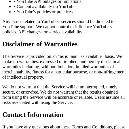
• YouTube API outages or limitations
• Content availability on YouTube
• YouTube's policies or practices
Any issues related to YouTube's services should be directed to
YouTube support. We cannot control or influence YouTube's
policies, API changes, or service availability.
Disclaimer of Warranties
The Service is provided on an "as is" and "as available" basis. We
make no warranties, expressed or implied, and hereby disclaim all
warranties including, without limitation, implied warranties of
merchantability, fitness for a particular purpose, or non-infringement
of intellectual property.
We do not warrant that the Service will be uninterrupted, timely,
secure, or error-free. We do not warrant that the results obtained
from using the Service will be accurate or reliable. Users assume all
risks associated with using the Service.
Contact Information
If you have any questions about these Terms and Conditions, please