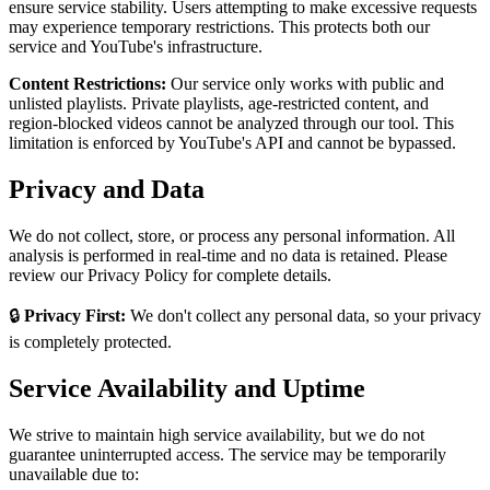
ensure service stability. Users attempting to make excessive requests
may experience temporary restrictions. This protects both our
service and YouTube's infrastructure.
Content Restrictions:
Our service only works with public and
unlisted playlists. Private playlists, age-restricted content, and
region-blocked videos cannot be analyzed through our tool. This
limitation is enforced by YouTube's API and cannot be bypassed.
Privacy and Data
We do not collect, store, or process any personal information. All
analysis is performed in real-time and no data is retained. Please
review our Privacy Policy for complete details.
🔒
Privacy First:
We don't collect any personal data, so your privacy
is completely protected.
Service Availability and Uptime
We strive to maintain high service availability, but we do not
guarantee uninterrupted access. The service may be temporarily
unavailable due to: