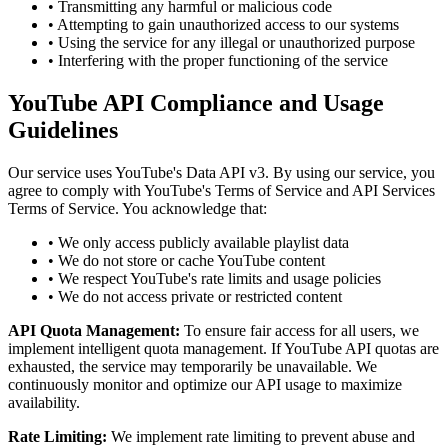
• Transmitting any harmful or malicious code
• Attempting to gain unauthorized access to our systems
• Using the service for any illegal or unauthorized purpose
• Interfering with the proper functioning of the service
YouTube API Compliance and Usage
Guidelines
Our service uses YouTube's Data API v3. By using our service, you
agree to comply with YouTube's Terms of Service and API Services
Terms of Service. You acknowledge that:
• We only access publicly available playlist data
• We do not store or cache YouTube content
• We respect YouTube's rate limits and usage policies
• We do not access private or restricted content
API Quota Management:
To ensure fair access for all users, we
implement intelligent quota management. If YouTube API quotas are
exhausted, the service may temporarily be unavailable. We
continuously monitor and optimize our API usage to maximize
availability.
Rate Limiting:
We implement rate limiting to prevent abuse and