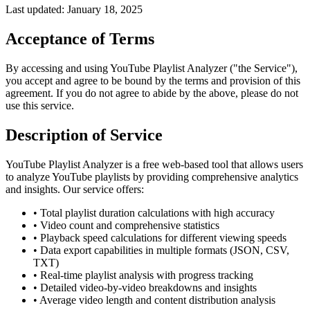
Last updated: January 18, 2025
Acceptance of Terms
By accessing and using YouTube Playlist Analyzer ("the Service"),
you accept and agree to be bound by the terms and provision of this
agreement. If you do not agree to abide by the above, please do not
use this service.
Description of Service
YouTube Playlist Analyzer is a free web-based tool that allows users
to analyze YouTube playlists by providing comprehensive analytics
and insights. Our service offers:
• Total playlist duration calculations with high accuracy
• Video count and comprehensive statistics
• Playback speed calculations for different viewing speeds
• Data export capabilities in multiple formats (JSON, CSV,
TXT)
• Real-time playlist analysis with progress tracking
• Detailed video-by-video breakdowns and insights
• Average video length and content distribution analysis