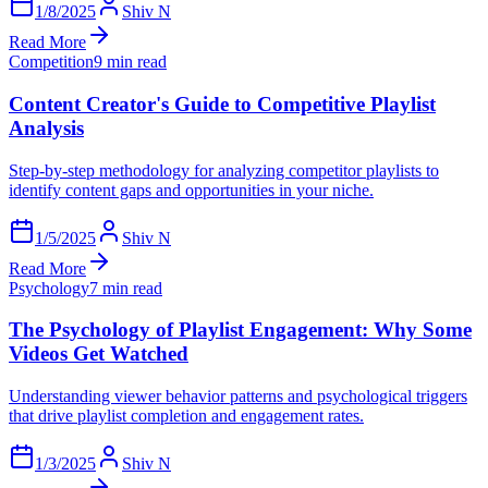
1/8/2025
Shiv N
Read More
Competition
9 min read
Content Creator's Guide to Competitive Playlist
Analysis
Step-by-step methodology for analyzing competitor playlists to
identify content gaps and opportunities in your niche.
1/5/2025
Shiv N
Read More
Psychology
7 min read
The Psychology of Playlist Engagement: Why Some
Videos Get Watched
Understanding viewer behavior patterns and psychological triggers
that drive playlist completion and engagement rates.
1/3/2025
Shiv N