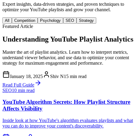
Expert insights, data-driven strategies, and proven techniques to
optimize your YouTube playlists and grow your channel.
All
Competition
Psychology
SEO
Strategy
Featured Article
Understanding YouTube Playlist Analytics
Master the art of playlist analytics. Learn how to interpret metrics,
understand viewer behavior, and use data to optimize your content
strategy for maximum engagement and performance.
January 18, 2025
Shiv N
15 min read
Read Full Guide
SEO
10 min read
YouTube Algorithm Secrets: How Playlist Structure
Affects Visibility
Inside look at how YouTube's algorithm evaluates playlists and what
you can do to improve your content's discoverability.