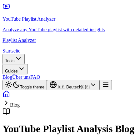
YouTube Playlist Analyzer
Analyze any YouTube playlist with detailed insights
Playlist Analyzer
Startseite
Tools
Guides
Blog
Über uns
FAQ
Toggle theme
🇩🇪
Deutsch
🇩🇪
Blog
YouTube Playlist Analysis Blog