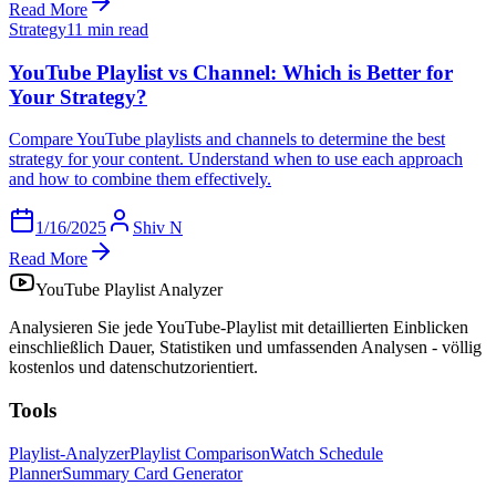
Read More
Strategy
11 min read
YouTube Playlist vs Channel: Which is Better for
Your Strategy?
Compare YouTube playlists and channels to determine the best
strategy for your content. Understand when to use each approach
and how to combine them effectively.
1/16/2025
Shiv N
Read More
YouTube Playlist Analyzer
Analysieren Sie jede YouTube-Playlist mit detaillierten Einblicken
einschließlich Dauer, Statistiken und umfassenden Analysen - völlig
kostenlos und datenschutzorientiert.
Tools
Playlist-Analyzer
Playlist Comparison
Watch Schedule
Planner
Summary Card Generator