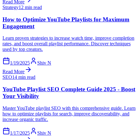
Read More
Strategy
12 min read
How to Optimize YouTube Playlists for Maximum
Engagement
Learn proven strategies to increase watch time, improve completion
rates, and boost overall playlist performance. Discover techniques
used by top creators.
1/19/2025
Shiv N
Read More
SEO
14 min read
YouTube Playlist SEO Complete Guide 2025 - Boost
Your Visibility
Master YouTube playlist SEO with this comprehensive guide. Learn
how to optimize playlists for search, improve discoverability, and
increase organic traffic.
1/17/2025
Shiv N