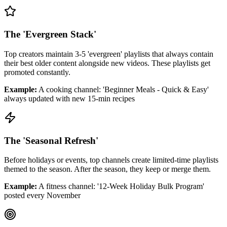
The 'Evergreen Stack'
Top creators maintain 3-5 'evergreen' playlists that always contain
their best older content alongside new videos. These playlists get
promoted constantly.
Example:
A cooking channel: 'Beginner Meals - Quick & Easy'
always updated with new 15-min recipes
The 'Seasonal Refresh'
Before holidays or events, top channels create limited-time playlists
themed to the season. After the season, they keep or merge them.
Example:
A fitness channel: '12-Week Holiday Bulk Program'
posted every November