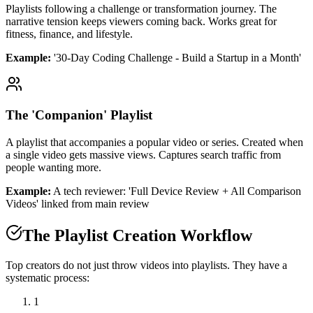
Playlists following a challenge or transformation journey. The
narrative tension keeps viewers coming back. Works great for
fitness, finance, and lifestyle.
Example:
'30-Day Coding Challenge - Build a Startup in a Month'
The 'Companion' Playlist
A playlist that accompanies a popular video or series. Created when
a single video gets massive views. Captures search traffic from
people wanting more.
Example:
A tech reviewer: 'Full Device Review + All Comparison
Videos' linked from main review
The Playlist Creation Workflow
Top creators do not just throw videos into playlists. They have a
systematic process:
1