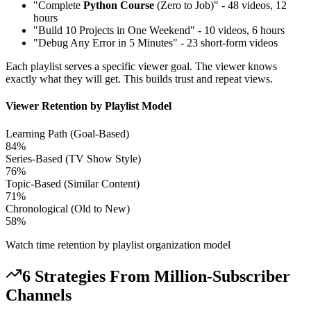
"Complete
Python Course
(Zero to Job)" - 48 videos, 12
hours
"Build 10 Projects in One Weekend" - 10 videos, 6 hours
"Debug Any Error in 5 Minutes" - 23 short-form videos
Each playlist serves a specific viewer goal. The viewer knows
exactly what they will get. This builds trust and repeat views.
Viewer Retention by Playlist Model
Learning Path (Goal-Based)
84
%
Series-Based (TV Show Style)
76
%
Topic-Based (Similar Content)
71
%
Chronological (Old to New)
58
%
Watch time retention by playlist organization model
6 Strategies From Million-Subscriber
Channels