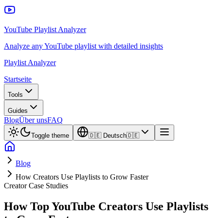
YouTube Playlist Analyzer
Analyze any YouTube playlist with detailed insights
Playlist Analyzer
Startseite
Tools
Guides
Blog
Über uns
FAQ
Toggle theme
🇩🇪
Deutsch
🇩🇪
Blog
How Creators Use Playlists to Grow Faster
Creator Case Studies
How Top YouTube Creators Use Playlists