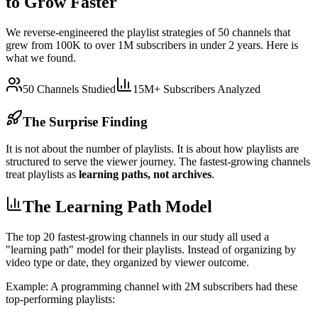
to Grow Faster
We reverse-engineered the playlist strategies of 50 channels that
grew from 100K to over 1M subscribers in under 2 years. Here is
what we found.
50 Channels Studied
15M+ Subscribers Analyzed
The Surprise Finding
It is not about the number of playlists. It is about how playlists are
structured to serve the viewer journey. The fastest-growing channels
treat playlists as
learning paths, not archives
.
The Learning Path Model
The top 20 fastest-growing channels in our study all used a
"learning path" model for their playlists. Instead of organizing by
video type or date, they organized by viewer outcome.
Example: A programming channel with 2M subscribers had these
top-performing playlists: