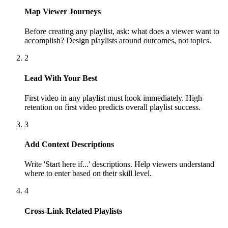
Map Viewer Journeys
Before creating any playlist, ask: what does a viewer want to
accomplish? Design playlists around outcomes, not topics.
2
Lead With Your Best
First video in any playlist must hook immediately. High
retention on first video predicts overall playlist success.
3
Add Context Descriptions
Write 'Start here if...' descriptions. Help viewers understand
where to enter based on their skill level.
4
Cross-Link Related Playlists