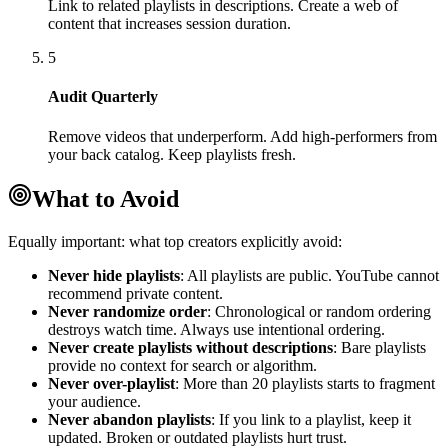
Link to related playlists in descriptions. Create a web of
content that increases session duration.
5
Audit Quarterly
Remove videos that underperform. Add high-performers from
your back catalog. Keep playlists fresh.
What to Avoid
Equally important: what top creators explicitly avoid:
Never hide playlists
: All playlists are public. YouTube cannot
recommend private content.
Never randomize order
: Chronological or random ordering
destroys watch time. Always use intentional ordering.
Never create playlists without descriptions
: Bare playlists
provide no context for search or algorithm.
Never over-playlist
: More than 20 playlists starts to fragment
your audience.
Never abandon playlists
: If you link to a playlist, keep it
updated. Broken or outdated playlists hurt trust.