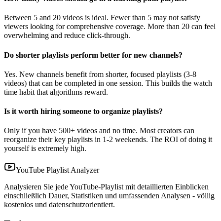
Between 5 and 20 videos is ideal. Fewer than 5 may not satisfy
viewers looking for comprehensive coverage. More than 20 can feel
overwhelming and reduce click-through.
Do shorter playlists perform better for new channels?
Yes. New channels benefit from shorter, focused playlists (3-8
videos) that can be completed in one session. This builds the watch
time habit that algorithms reward.
Is it worth hiring someone to organize playlists?
Only if you have 500+ videos and no time. Most creators can
reorganize their key playlists in 1-2 weekends. The ROI of doing it
yourself is extremely high.
YouTube Playlist Analyzer
Analysieren Sie jede YouTube-Playlist mit detaillierten Einblicken
einschließlich Dauer, Statistiken und umfassenden Analysen - völlig
kostenlos und datenschutzorientiert.