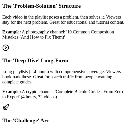
The 'Problem-Solution' Structure
Each video in the playlist poses a problem, then solves it. Viewers
stay for the next problem. Great for educational and tutorial content.
Example:
A photography channel: '10 Common Composition
Mistakes (And How to Fix Them)'
The 'Deep Dive' Long-Form
Long playlists (2-4 hours) with comprehensive coverage. Viewers
bookmark these. Great for search traffic from people wanting
complete guides.
Example:
A crypto channel: 'Complete Bitcoin Guide - From Zero
to Expert' (4 hours, 32 videos)
The 'Challenge' Arc