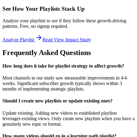
See How Your Playlists Stack Up
Analyze your playlists to see if they follow these growth-driving
patterns. Free, no signup required.
Analyze Playlist
Read View Impact Study
Frequently Asked Questions
How long does it take for playlist strategy to affect growth?
Most channels in our study saw measurable improvements in 4-6
weeks. Significant subscriber growth typically shows within 3
months of implementing strategic playlists.
Should I create new playlists or update existing ones?
Update existing. Adding new videos to established playlists
leverages existing views. Only create new playlists when you have a
genuinely new topic or format.
How many videos should go in a learning path playlist?