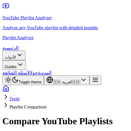
YouTube Playlist Analyzer
Analyze any YouTube playlist with detailed insights
Playlist Analyzer
الرئيسية
الأدوات
Guides
الأسئلة الشائعة
حول
المدونة
Toggle theme
🇸🇦
العربية
🇸🇦
Tools
Playlist Comparison
Compare YouTube Playlists