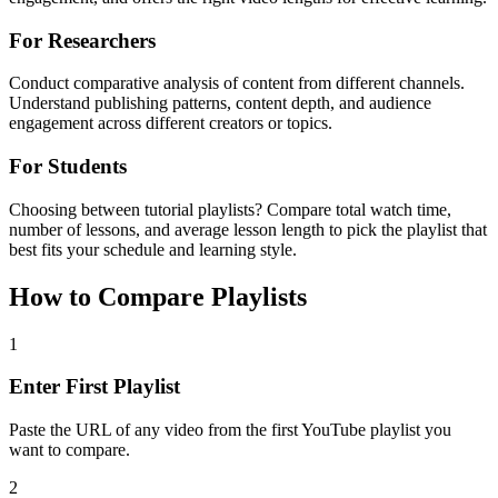
For Researchers
Conduct comparative analysis of content from different channels.
Understand publishing patterns, content depth, and audience
engagement across different creators or topics.
For Students
Choosing between tutorial playlists? Compare total watch time,
number of lessons, and average lesson length to pick the playlist that
best fits your schedule and learning style.
How to Compare Playlists
1
Enter First Playlist
Paste the URL of any video from the first YouTube playlist you
want to compare.
2