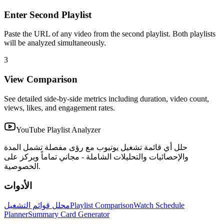
Enter Second Playlist
Paste the URL of any video from the second playlist. Both playlists
will be analyzed simultaneously.
3
View Comparison
See detailed side-by-side metrics including duration, video count,
views, likes, and engagement rates.
YouTube Playlist Analyzer
حلل أي قائمة تشغيل يوتيوب مع رؤى مفصلة تشمل المدة
والإحصائيات والتحليلات الشاملة - مجاني تماماً ويركز على
الخصوصية.
الأدوات
محلل قوائم التشغيل
Playlist Comparison
Watch Schedule
Planner
Summary Card Generator