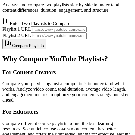
Analyze and compare two playlists side by side to understand
content differences, duration, engagement, and structure.
Enter Two Playlists to Compare
Playlist 1 URL
Playlist 2 URL
Compare Playlists
Why Compare YouTube Playlists?
For Content Creators
Compare your playlist against a competitor's to understand what
works. Analyze video count, total duration, average video length,
and engagement metrics to optimize your content strategy and stay
ahead.
For Educators
Compare different course playlists to find the best learning
resources. See which course covers more content, has better
engagement, and offers the right video lengths for effective learning.