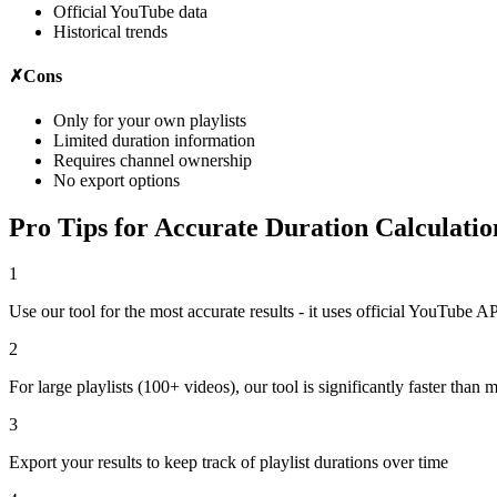
Official YouTube data
Historical trends
✗
Cons
Only for your own playlists
Limited duration information
Requires channel ownership
No export options
Pro Tips for Accurate Duration Calculatio
1
Use our tool for the most accurate results - it uses official YouTube A
2
For large playlists (100+ videos), our tool is significantly faster than 
3
Export your results to keep track of playlist durations over time