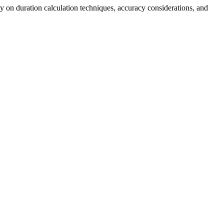
ly on duration calculation techniques, accuracy considerations, and