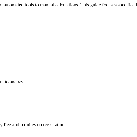
m automated tools to manual calculations. This guide focuses specifical
nt to analyze
y free and requires no registration