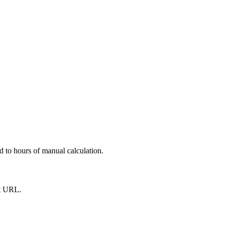
d to hours of manual calculation.
st URL.