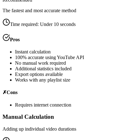
The fastest and most accurate method
Time required:
Under 10 seconds
Pros
Instant calculation
100% accurate using YouTube API
No manual work required
Additional statistics included
Export options available
Works with any playlist size
✗
Cons
Requires internet connection
Manual Calculation
Adding up individual video durations