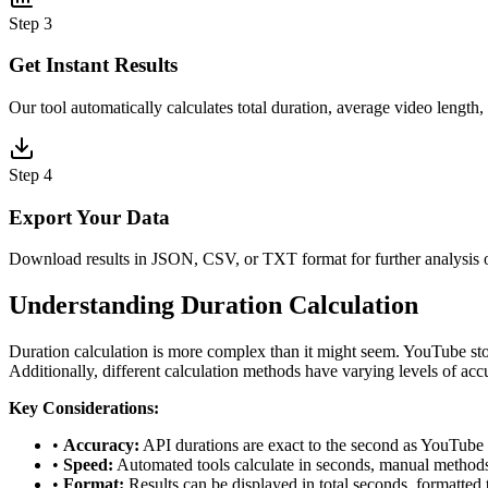
Step
3
Get Instant Results
Our tool automatically calculates total duration, average video length, 
Step
4
Export Your Data
Download results in JSON, CSV, or TXT format for further analysis 
Understanding Duration Calculation
Duration calculation is more complex than it might seem. YouTube sto
Additionally, different calculation methods have varying levels of ac
Key Considerations:
•
Accuracy:
API durations are exact to the second as YouTube r
•
Speed:
Automated tools calculate in seconds, manual methods c
•
Format:
Results can be displayed in total seconds, formatte