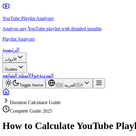
YouTube Playlist Analyzer
Analyze any YouTube playlist with detailed insights
Playlist Analyzer
الرئيسية
الأدوات
Guides
الأسئلة الشائعة
حول
المدونة
Toggle theme
🇸🇦
العربية
🇸🇦
Duration Calculator Guide
Complete Guide 2025
How to Calculate YouTube Playl