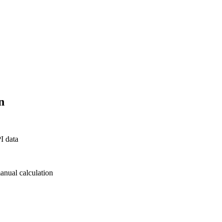
n
PI data
manual calculation