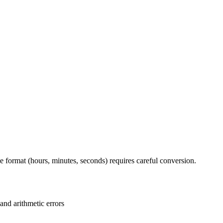
 format (hours, minutes, seconds) requires careful conversion.
and arithmetic errors