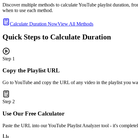
Discover multiple methods to calculate YouTube playlist duration, fro
when to use each method.
Calculate Duration Now
View All Methods
Quick Steps to Calculate Duration
Step
1
Copy the Playlist URL
Go to YouTube and copy the URL of any video in the playlist you wa
Step
2
Use Our Free Calculator
Paste the URL into our YouTube Playlist Analyzer tool - it's completel