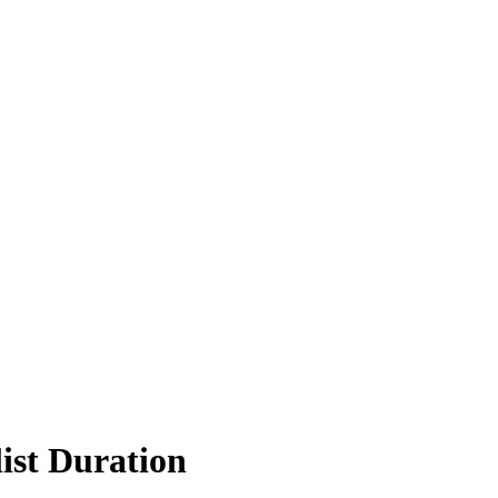
ist Duration