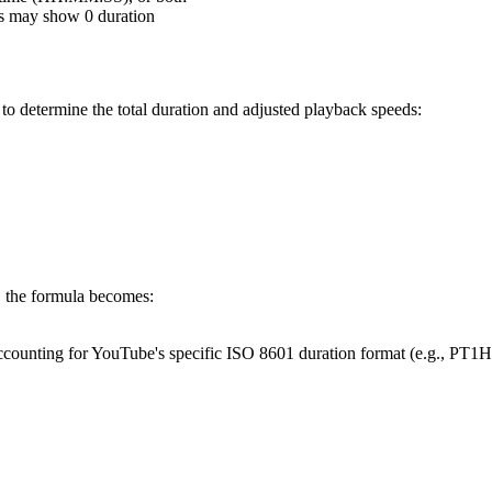
os may show 0 duration
to determine the total duration and adjusted playback speeds:
, the formula becomes:
, accounting for YouTube's specific ISO 8601 duration format (e.g., PT