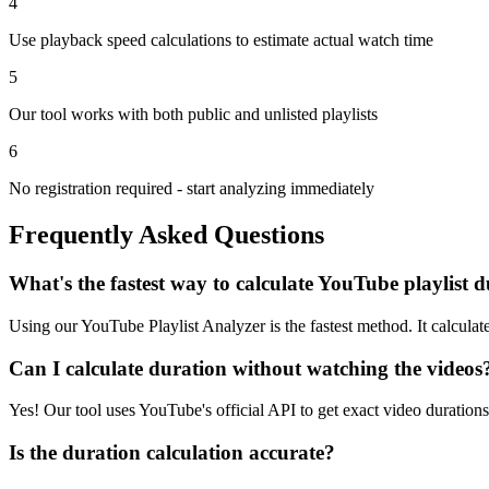
4
Use playback speed calculations to estimate actual watch time
5
Our tool works with both public and unlisted playlists
6
No registration required - start analyzing immediately
Frequently Asked Questions
What's the fastest way to calculate YouTube playlist 
Using our YouTube Playlist Analyzer is the fastest method. It calculat
Can I calculate duration without watching the videos
Yes! Our tool uses YouTube's official API to get exact video duration
Is the duration calculation accurate?