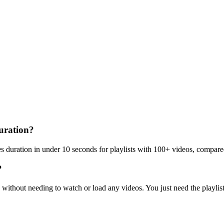
duration?
es duration in under 10 seconds for playlists with 100+ videos, compare
?
s without needing to watch or load any videos. You just need the playli