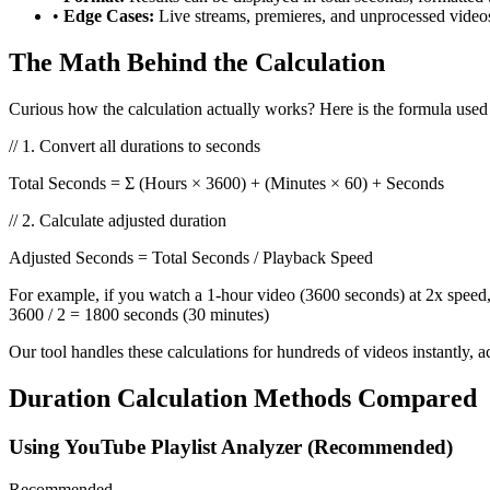
•
Edge Cases:
Live streams, premieres, and unprocessed vide
The Math Behind the Calculation
Curious how the calculation actually works? Here is the formula used 
// 1. Convert all durations to seconds
Total Seconds = Σ (Hours × 3600) + (Minutes × 60) + Seconds
// 2. Calculate adjusted duration
Adjusted Seconds = Total Seconds / Playback Speed
For example, if you watch a 1-hour video (3600 seconds) at 2x speed
3600 / 2 = 1800 seconds (30 minutes)
Our tool handles these calculations for hundreds of videos instantly
Duration Calculation Methods Compared
Using YouTube Playlist Analyzer (Recommended)
Recommended