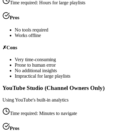
Time required:
Hours for large playlists
Pros
No tools required
Works offline
✗
Cons
Very time-consuming
Prone to human error
No additional insights
Impractical for large playlists
YouTube Studio (Channel Owners Only)
Using YouTube's built-in analytics
Time required:
Minutes to navigate
Pros