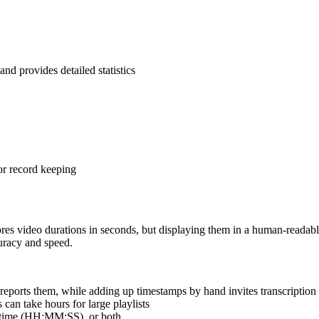
and provides detailed statistics
or record keeping
res video durations in seconds, but displaying them in a human-readable
curacy and speed.
eports them, while adding up timestamps by hand invites transcription 
an take hours for large playlists
d time (HH:MM:SS), or both