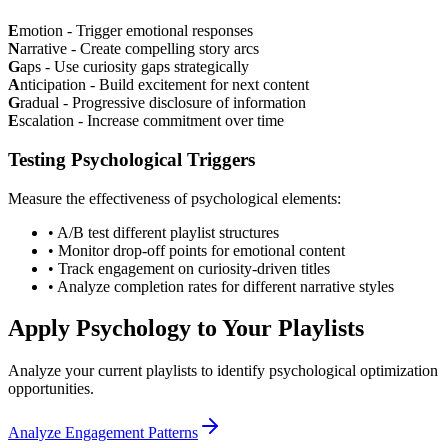
E
motion - Trigger emotional responses
N
arrative - Create compelling story arcs
G
aps - Use curiosity gaps strategically
A
nticipation - Build excitement for next content
G
radual - Progressive disclosure of information
E
scalation - Increase commitment over time
Testing Psychological Triggers
Measure the effectiveness of psychological elements:
• A/B test different playlist structures
• Monitor drop-off points for emotional content
• Track engagement on curiosity-driven titles
• Analyze completion rates for different narrative styles
Apply Psychology to Your Playlists
Analyze your current playlists to identify psychological optimization
opportunities.
Analyze Engagement Patterns