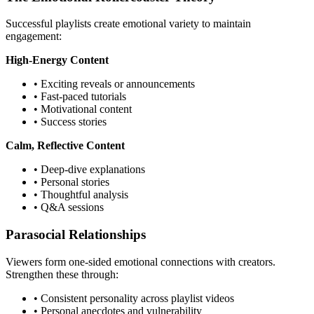
Successful playlists create emotional variety to maintain
engagement:
High-Energy Content
• Exciting reveals or announcements
• Fast-paced tutorials
• Motivational content
• Success stories
Calm, Reflective Content
• Deep-dive explanations
• Personal stories
• Thoughtful analysis
• Q&A sessions
Parasocial Relationships
Viewers form one-sided emotional connections with creators.
Strengthen these through:
• Consistent personality across playlist videos
• Personal anecdotes and vulnerability