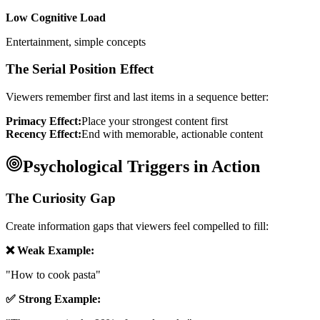
Low Cognitive Load
Entertainment, simple concepts
The Serial Position Effect
Viewers remember first and last items in a sequence better:
Primacy Effect:
Place your strongest content first
Recency Effect:
End with memorable, actionable content
Psychological Triggers in Action
The Curiosity Gap
Create information gaps that viewers feel compelled to fill:
❌ Weak Example:
"How to cook pasta"
✅ Strong Example: