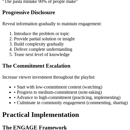
"The pasta mistake 90% of people make"
Progressive Disclosure
Reveal information gradually to maintain engagement:
Introduce the problem or topic
Provide partial solution or insight
Build complexity gradually
Deliver complete understanding
Tease next level of knowledge
The Commitment Escalation
Increase viewer investment throughout the playlist:
• Start with low-commitment content (watching)
• Progress to medium-commitment (note-taking)
• Advance to high-commitment (practicing, implementing)
• Culminate in community engagement (commenting, sharing)
Practical Implementation
The ENGAGE Framework