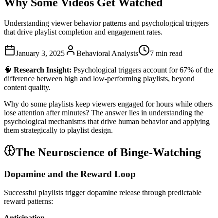
Why Some Videos Get Watched
Understanding viewer behavior patterns and psychological triggers
that drive playlist completion and engagement rates.
January 3, 2025
Behavioral Analysts
7 min read
🧠
Research Insight:
Psychological triggers account for 67% of the
difference between high and low-performing playlists, beyond
content quality.
Why do some playlists keep viewers engaged for hours while others
lose attention after minutes? The answer lies in understanding the
psychological mechanisms that drive human behavior and applying
them strategically to playlist design.
The Neuroscience of Binge-Watching
Dopamine and the Reward Loop
Successful playlists trigger dopamine release through predictable
reward patterns:
Anticipation