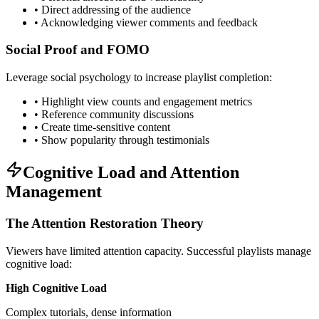
• Direct addressing of the audience
• Acknowledging viewer comments and feedback
Social Proof and FOMO
Leverage social psychology to increase playlist completion:
• Highlight view counts and engagement metrics
• Reference community discussions
• Create time-sensitive content
• Show popularity through testimonials
Cognitive Load and Attention
Management
The Attention Restoration Theory
Viewers have limited attention capacity. Successful playlists manage
cognitive load:
High Cognitive Load
Complex tutorials, dense information