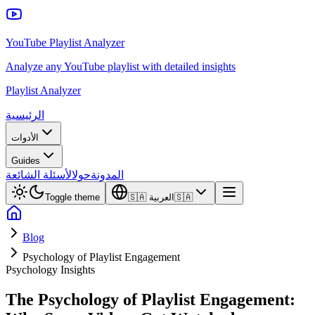
YouTube Playlist Analyzer
Analyze any YouTube playlist with detailed insights
Playlist Analyzer
الرئيسية
الأدوات
Guides
الأسئلة الشائعة
حول
المدونة
Toggle theme
🇸🇦
العربية
🇸🇦
Blog
Psychology of Playlist Engagement
Psychology Insights
The Psychology of Playlist Engagement: