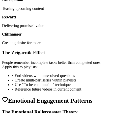
Teasing upcoming content
Reward
Delivering promised value
Cliffhanger
Creating desire for more
The Zeigarnik Effect
People remember incomplete tasks better than completed ones.
Apply this to playlists:
• End videos with unresolved questions
• Create multi-part series within playlists
• Use "To be continued..." techniques
• Reference future videos in current content
Emotional Engagement Patterns
The Emotional Rollercoaster Theory