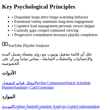
Key Psychological Principles
• Dopamine loops drive binge-watching behavior
• Emotional variety maintains long-term engagement
• Cognitive load management prevents viewer fatigue
• Curiosity gaps compel continued viewing
• Progressive commitment increases playlist completion
YouTube Playlist Analyzer
حلل أي قائمة تشغيل يوتيوب مع رؤى مفصلة تشمل المدة
والإحصائيات والتحليلات الشاملة - مجاني تماماً ويركز على
الخصوصية.
الأدوات
محلل قوائم التشغيل
Playlist Comparison
Watch Schedule
Planner
Summary Card Generator
الموارد
المدونة
Getting Started
Complete Analysis Guide
Understanding