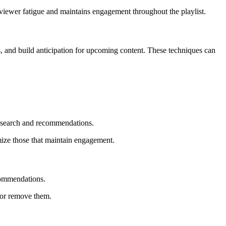
 viewer fatigue and maintains engagement throughout the playlist.
, and build anticipation for upcoming content. These techniques can
n search and recommendations.
mize those that maintain engagement.
ecommendations.
e or remove them.