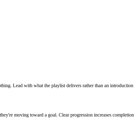
ing. Lead with what the playlist delivers rather than an introduction
el they're moving toward a goal. Clear progression increases completion