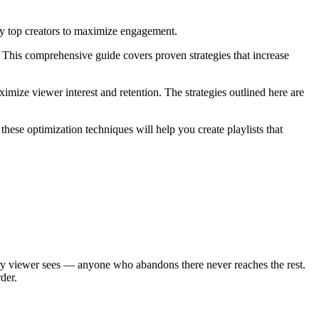
by top creators to maximize engagement.
This comprehensive guide covers proven strategies that increase
ximize viewer interest and retention. The strategies outlined here are
hese optimization techniques will help you create playlists that
every viewer sees — anyone who abandons there never reaches the rest.
der.