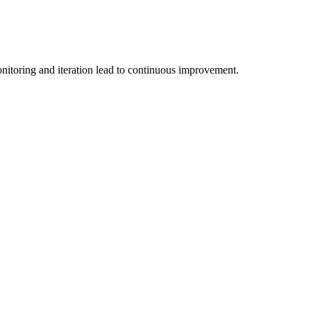
nitoring and iteration lead to continuous improvement.