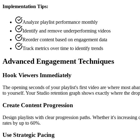
Implementation Tips:
Analyze playlist performance monthly
Identify and remove underperforming videos
Reorder content based on engagement data
Track metrics over time to identify trends
Advanced Engagement Techniques
Hook Viewers Immediately
The opening seconds of your playlist's first video are where most aba
to yourself. Your Studio retention graph shows exactly where the dro
Create Content Progression
Design playlists with clear progression paths. Whether it's increasing 
rates by up to 60%.
Use Strategic Pacing