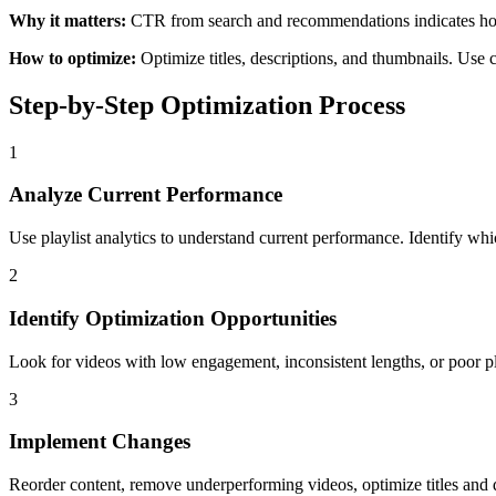
Why it matters:
CTR from search and recommendations indicates how 
How to optimize:
Optimize titles, descriptions, and thumbnails. Use 
Step-by-Step Optimization Process
1
Analyze Current Performance
Use playlist analytics to understand current performance. Identify wh
2
Identify Optimization Opportunities
Look for videos with low engagement, inconsistent lengths, or poor pl
3
Implement Changes
Reorder content, remove underperforming videos, optimize titles and 