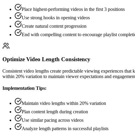
Place highest-performing videos in the first 3 positions
Use strong hooks in opening videos
Create natural content progression
End with compelling content to encourage playlist complet
Optimize Video Length Consistency
Consistent video lengths create predictable viewing experiences that 
within 20% variation to maintain viewer expectations and engagement
Implementation Tips:
Maintain video lengths within 20% variation
Plan content length during creation
Use similar pacing across videos
Analyze length patterns in successful playlists