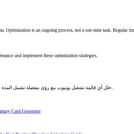
a. Optimization is an ongoing process, not a one-time task. Regular mo
ormance and implement these optimization strategies.
حلل أي قائمة تشغيل يوتيوب مع رؤى مفصلة تشمل المدة والإحصائيات والتحليلات الشاملة - مجاني تماماً ويركز على الخصوصية.
mary Card Generator