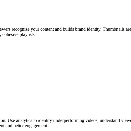
wers recognize your content and builds brand identity. Thumbnails are th
 cohesive playlists.
zation. Use analytics to identify underperforming videos, understand vie
ent and better engagement.