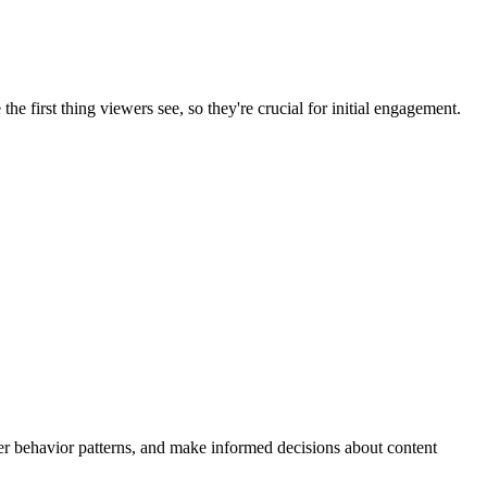
e first thing viewers see, so they're crucial for initial engagement.
wer behavior patterns, and make informed decisions about content