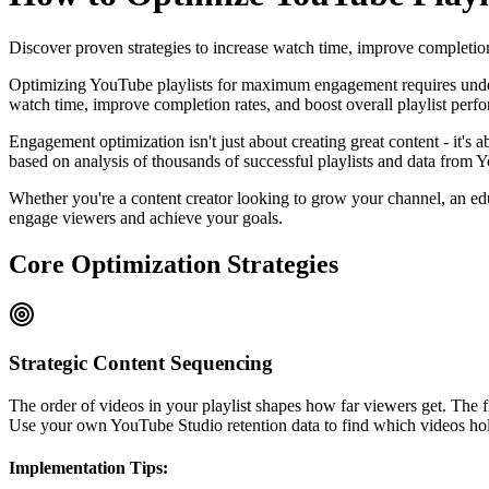
Discover proven strategies to increase watch time, improve completio
Optimizing YouTube playlists for maximum engagement requires unders
watch time, improve completion rates, and boost overall playlist perf
Engagement optimization isn't just about creating great content - it's 
based on analysis of thousands of successful playlists and data from
Whether you're a content creator looking to grow your channel, an educ
engage viewers and achieve your goals.
Core Optimization Strategies
Strategic Content Sequencing
The order of videos in your playlist shapes how far viewers get. The 
Use your own YouTube Studio retention data to find which videos hold a
Implementation Tips: