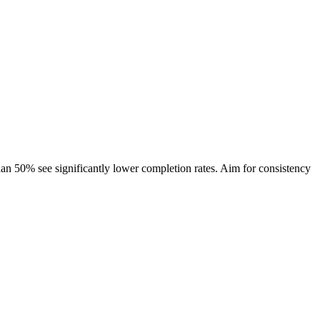
han 50% see significantly lower completion rates. Aim for consistency