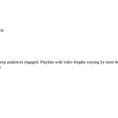
ion
keep audiences engaged. Playlists with video lengths varying by more t
.