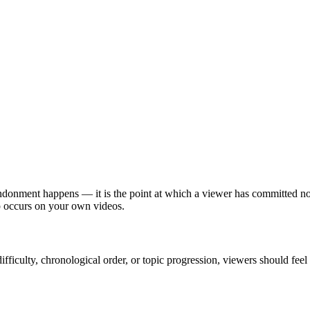
ndonment happens — it is the point at which a viewer has committed noth
p occurs on your own videos.
difficulty, chronological order, or topic progression, viewers should fe