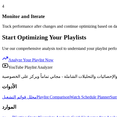
4
Monitor and Iterate
Track performance after changes and continue optimizing based on dat
Start Optimizing Your Playlists
Use our comprehensive analysis tool to understand your playlist perf
Analyze Your Playlist Now
YouTube Playlist Analyzer
الأدوات
محلل قوائم التشغيل
Playlist Comparison
Watch Schedule Planner
Sum
الموارد