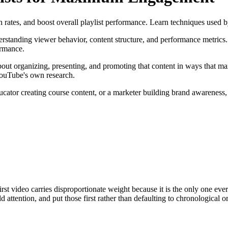
n rates, and boost overall playlist performance. Learn techniques used 
tanding viewer behavior, content structure, and performance metrics. 
ormance.
about organizing, presenting, and promoting that content in ways that ma
 YouTube's own research.
ator creating course content, or a marketer building brand awareness, t
first video carries disproportionate weight because it is the only one 
ttention, and put those first rather than defaulting to chronological or