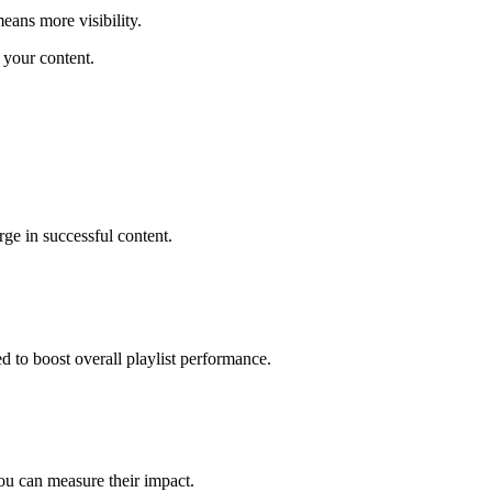
ans more visibility.
 your content.
ge in successful content.
 to boost overall playlist performance.
ou can measure their impact.