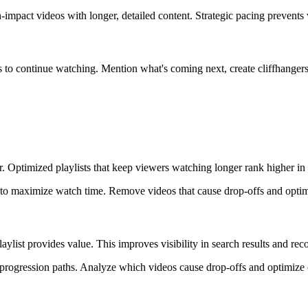
h-impact videos with longer, detailed content. Strategic pacing prevents
s to continue watching. Mention what's coming next, create cliffhangers
r. Optimized playlists that keep viewers watching longer rank higher i
n to maximize watch time. Remove videos that cause drop-offs and opti
aylist provides value. This improves visibility in search results and r
ar progression paths. Analyze which videos cause drop-offs and optimiz