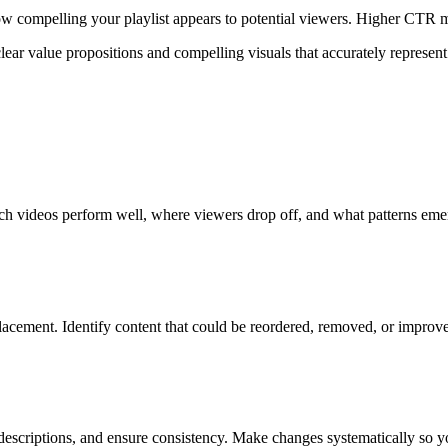
compelling your playlist appears to potential viewers. Higher CTR me
clear value propositions and compelling visuals that accurately represent
ich videos perform well, where viewers drop off, and what patterns emer
acement. Identify content that could be reordered, removed, or improved
descriptions, and ensure consistency. Make changes systematically so y