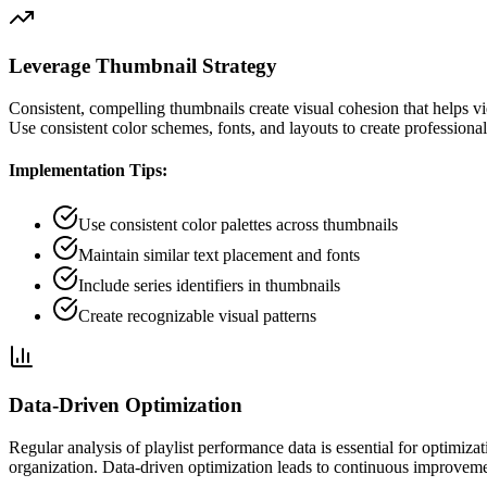
Leverage Thumbnail Strategy
Consistent, compelling thumbnails create visual cohesion that helps vie
Use consistent color schemes, fonts, and layouts to create professional,
Implementation Tips:
Use consistent color palettes across thumbnails
Maintain similar text placement and fonts
Include series identifiers in thumbnails
Create recognizable visual patterns
Data-Driven Optimization
Regular analysis of playlist performance data is essential for optimi
organization. Data-driven optimization leads to continuous improvem