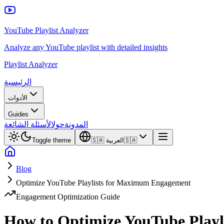
YouTube Playlist Analyzer
Analyze any YouTube playlist with detailed insights
Playlist Analyzer
الرئيسية
الأدوات
Guides
الأسئلة الشائعة
حول
المدونة
Toggle theme
🇸🇦
العربية
🇸🇦
Blog
Optimize YouTube Playlists for Maximum Engagement
Engagement Optimization Guide
How to Optimize YouTube Play