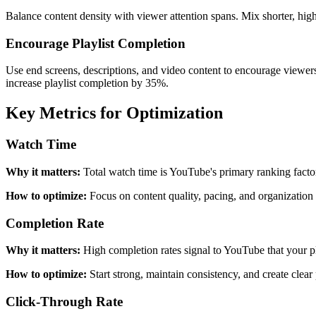
Balance content density with viewer attention spans. Mix shorter, hig
Encourage Playlist Completion
Use end screens, descriptions, and video content to encourage viewer
increase playlist completion by 35%.
Key Metrics for Optimization
Watch Time
Why it matters:
Total watch time is YouTube's primary ranking facto
How to optimize:
Focus on content quality, pacing, and organizatio
Completion Rate
Why it matters:
High completion rates signal to YouTube that your pl
How to optimize:
Start strong, maintain consistency, and create cle
Click-Through Rate