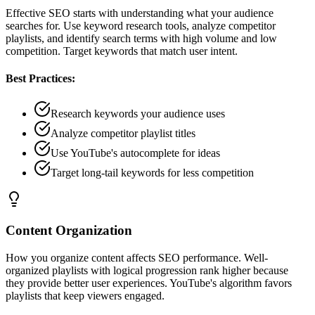
Effective SEO starts with understanding what your audience
searches for. Use keyword research tools, analyze competitor
playlists, and identify search terms with high volume and low
competition. Target keywords that match user intent.
Best Practices:
Research keywords your audience uses
Analyze competitor playlist titles
Use YouTube's autocomplete for ideas
Target long-tail keywords for less competition
Content Organization
How you organize content affects SEO performance. Well-
organized playlists with logical progression rank higher because
they provide better user experiences. YouTube's algorithm favors
playlists that keep viewers engaged.