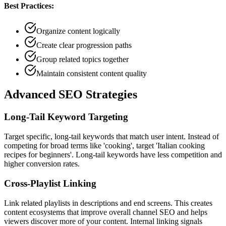
Best Practices:
Organize content logically
Create clear progression paths
Group related topics together
Maintain consistent content quality
Advanced SEO Strategies
Long-Tail Keyword Targeting
Target specific, long-tail keywords that match user intent. Instead of
competing for broad terms like 'cooking', target 'Italian cooking
recipes for beginners'. Long-tail keywords have less competition and
higher conversion rates.
Cross-Playlist Linking
Link related playlists in descriptions and end screens. This creates
content ecosystems that improve overall channel SEO and helps
viewers discover more of your content. Internal linking signals