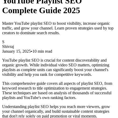
YouTube Playlist SEO
Complete Guide 2025
Master YouTube playlist SEO to boost visibility, increase organic
traffic, and grow your channel. Learn proven strategies used by top
creators to dominate search results.
S
Shivraj
January 15, 2025
•
10 min read
YouTube playlist SEO is crucial for content discoverability and
organic growth. While individual video SEO matters, optimizing
playlists as complete units can significantly boost your channel's
visibility and help you rank for competitive keywords.
This comprehensive guide covers all aspects of playlist SEO, from
keyword research to title optimization to engagement strategies.
These techniques are based on analysis of thousands of successful
playlists and YouTube's own ranking factors.
Understanding playlist SEO helps you reach more viewers, grow
your channel organically, and build sustainable content strategies
that don't rely solely on paid promotion or viral moments.