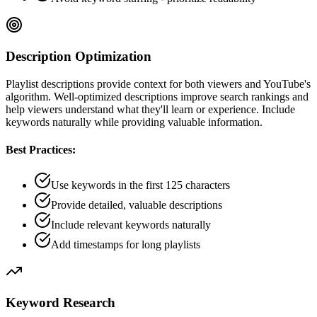
Description Optimization
Playlist descriptions provide context for both viewers and YouTube's
algorithm. Well-optimized descriptions improve search rankings and
help viewers understand what they'll learn or experience. Include
keywords naturally while providing valuable information.
Best Practices:
Use keywords in the first 125 characters
Provide detailed, valuable descriptions
Include relevant keywords naturally
Add timestamps for long playlists
Keyword Research