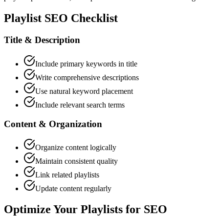
Playlist SEO Checklist
Title & Description
Include primary keywords in title
Write comprehensive descriptions
Use natural keyword placement
Include relevant search terms
Content & Organization
Organize content logically
Maintain consistent quality
Link related playlists
Update content regularly
Optimize Your Playlists for SEO