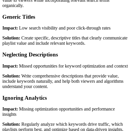
value to viewers while incorporating relevant search terms
organically.
Generic Titles
Impact:
Low search visibility and poor click-through rates
Solution:
Create specific, descriptive titles that clearly communicate
playlist value and include relevant keywords.
Neglecting Descriptions
Impact:
Missed opportunities for keyword optimization and context
Solution:
Write comprehensive descriptions that provide value,
include keywords naturally, and help both viewers and algorithms
understand your content.
Ignoring Analytics
Impact:
Missing optimization opportunities and performance
insights
Solution:
Regularly analyze which keywords drive traffic, which
playlists perform best, and optimize based on data-driven insights.