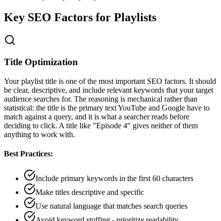
Key SEO Factors for Playlists
Title Optimization
Your playlist title is one of the most important SEO factors. It should
be clear, descriptive, and include relevant keywords that your target
audience searches for. The reasoning is mechanical rather than
statistical: the title is the primary text YouTube and Google have to
match against a query, and it is what a searcher reads before
deciding to click. A title like "Episode 4" gives neither of them
anything to work with.
Best Practices:
Include primary keywords in the first 60 characters
Make titles descriptive and specific
Use natural language that matches search queries
Avoid keyword stuffing - prioritize readability