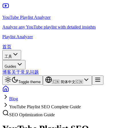
YouTube Playlist Analyzer
Analyze any YouTube playlist with detailed insights
Playlist Analyzer
首页
工具
Guides
博客
关于
常见问题
Toggle theme
🇨🇳
简体中文
🇨🇳
Blog
YouTube Playlist SEO Complete Guide
SEO Optimization Guide