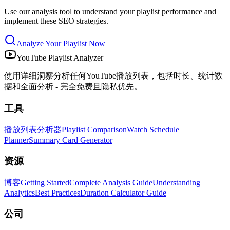
Use our analysis tool to understand your playlist performance and
implement these SEO strategies.
Analyze Your Playlist Now
YouTube Playlist Analyzer
使用详细洞察分析任何YouTube播放列表，包括时长、统计数
据和全面分析 - 完全免费且隐私优先。
工具
播放列表分析器
Playlist Comparison
Watch Schedule
Planner
Summary Card Generator
资源
博客
Getting Started
Complete Analysis Guide
Understanding
Analytics
Best Practices
Duration Calculator Guide
公司