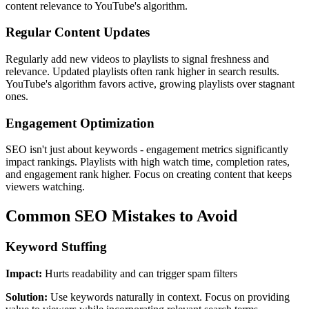
content relevance to YouTube's algorithm.
Regular Content Updates
Regularly add new videos to playlists to signal freshness and
relevance. Updated playlists often rank higher in search results.
YouTube's algorithm favors active, growing playlists over stagnant
ones.
Engagement Optimization
SEO isn't just about keywords - engagement metrics significantly
impact rankings. Playlists with high watch time, completion rates,
and engagement rank higher. Focus on creating content that keeps
viewers watching.
Common SEO Mistakes to Avoid
Keyword Stuffing
Impact:
Hurts readability and can trigger spam filters
Solution:
Use keywords naturally in context. Focus on providing