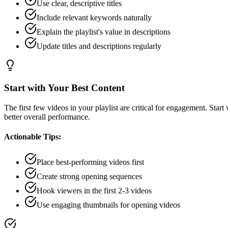
Use clear, descriptive titles
Include relevant keywords naturally
Explain the playlist's value in descriptions
Update titles and descriptions regularly
Start with Your Best Content
The first few videos in your playlist are critical for engagement. Sta
better overall performance.
Actionable Tips:
Place best-performing videos first
Create strong opening sequences
Hook viewers in the first 2-3 videos
Use engaging thumbnails for opening videos