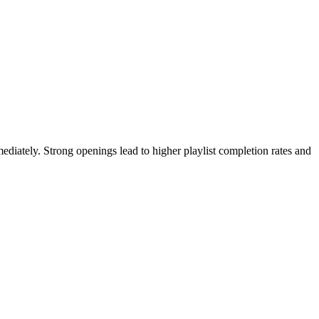
mediately. Strong openings lead to higher playlist completion rates and