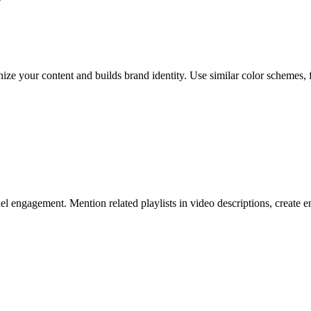
ze your content and builds brand identity. Use similar color schemes, fo
el engagement. Mention related playlists in video descriptions, create en