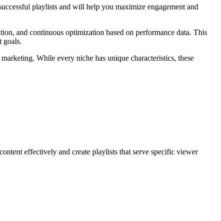
f successful playlists and will help you maximize engagement and
zation, and continuous optimization based on performance data. This
t goals.
o marketing. While every niche has unique characteristics, these
ntent effectively and create playlists that serve specific viewer