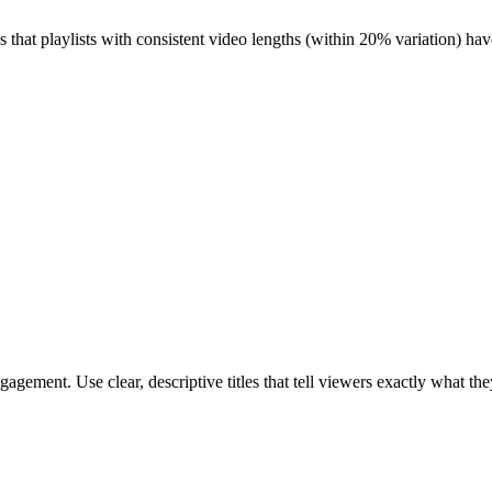
 that playlists with consistent video lengths (within 20% variation) hav
engagement. Use clear, descriptive titles that tell viewers exactly what t