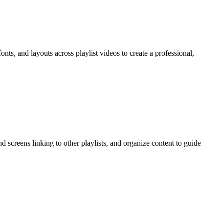
nts, and layouts across playlist videos to create a professional,
d screens linking to other playlists, and organize content to guide