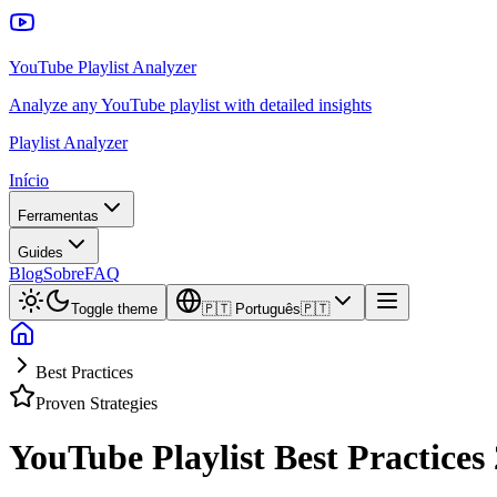
YouTube Playlist Analyzer
Analyze any YouTube playlist with detailed insights
Playlist Analyzer
Início
Ferramentas
Guides
Blog
Sobre
FAQ
Toggle theme
🇵🇹
Português
🇵🇹
Best Practices
Proven Strategies
YouTube Playlist Best Practices