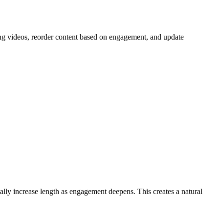
ing videos, reorder content based on engagement, and update
ually increase length as engagement deepens. This creates a natural