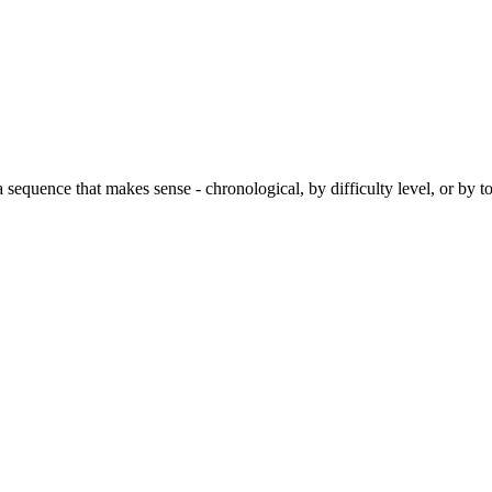
 a sequence that makes sense - chronological, by difficulty level, or by 