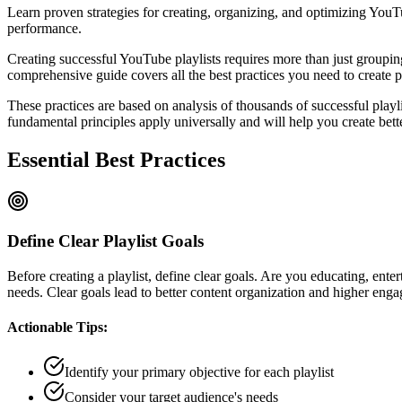
Learn proven strategies for creating, organizing, and optimizing YouT
performance.
Creating successful YouTube playlists requires more than just groupin
comprehensive guide covers all the best practices you need to create p
These practices are based on analysis of thousands of successful playli
fundamental principles apply universally and will help you create bette
Essential Best Practices
Define Clear Playlist Goals
Before creating a playlist, define clear goals. Are you educating, ente
needs. Clear goals lead to better content organization and higher eng
Actionable Tips:
Identify your primary objective for each playlist
Consider your target audience's needs