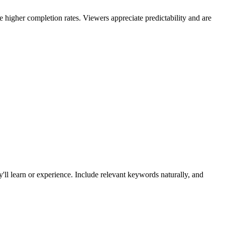
e higher completion rates. Viewers appreciate predictability and are
hey'll learn or experience. Include relevant keywords naturally, and