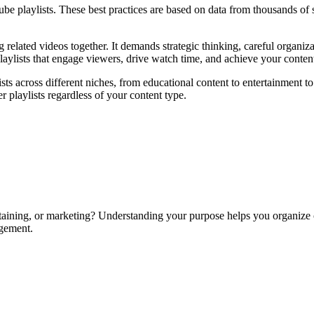
ube playlists. These best practices are based on data from thousands o
g related videos together. It demands strategic thinking, careful organi
laylists that engage viewers, drive watch time, and achieve your conten
sts across different niches, from educational content to entertainment t
r playlists regardless of your content type.
rtaining, or marketing? Understanding your purpose helps you organize co
agement.