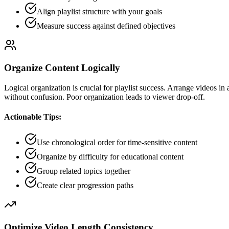
Align playlist structure with your goals
Measure success against defined objectives
Organize Content Logically
Logical organization is crucial for playlist success. Arrange videos in
without confusion. Poor organization leads to viewer drop-off.
Actionable Tips:
Use chronological order for time-sensitive content
Organize by difficulty for educational content
Group related topics together
Create clear progression paths
Optimize Video Length Consistency