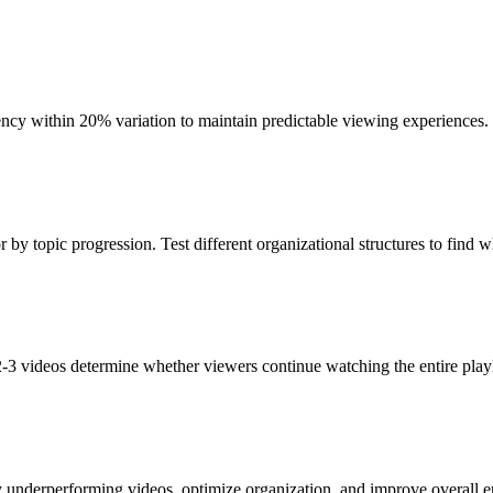
ency within 20% variation to maintain predictable viewing experiences.
or by topic progression. Test different organizational structures to find 
 2-3 videos determine whether viewers continue watching the entire playl
fy underperforming videos, optimize organization, and improve overall