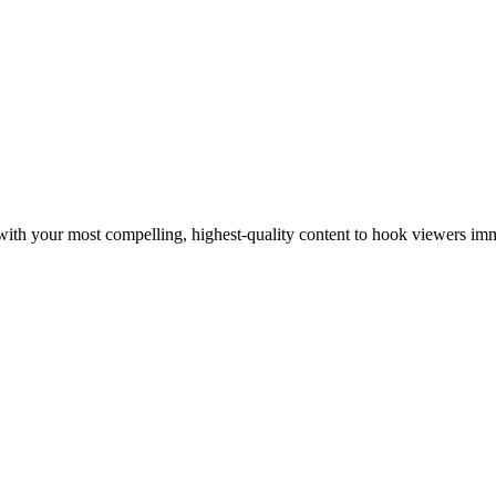
rt with your most compelling, highest-quality content to hook viewers im