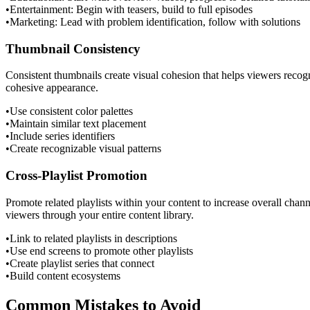
•
Entertainment: Begin with teasers, build to full episodes
•
Marketing: Lead with problem identification, follow with solutions
Thumbnail Consistency
Consistent thumbnails create visual cohesion that helps viewers recogni
cohesive appearance.
•
Use consistent color palettes
•
Maintain similar text placement
•
Include series identifiers
•
Create recognizable visual patterns
Cross-Playlist Promotion
Promote related playlists within your content to increase overall chann
viewers through your entire content library.
•
Link to related playlists in descriptions
•
Use end screens to promote other playlists
•
Create playlist series that connect
•
Build content ecosystems
Common Mistakes to Avoid