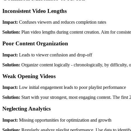
Inconsistent Video Lengths
Impact:
Confuses viewers and reduces completion rates
Solution:
Plan video lengths during content creation. Aim for consist
Poor Content Organization
Impact:
Leads to viewer confusion and drop-off
Solution:
Organize content logically - chronologically, by difficulty, 
Weak Opening Videos
Impact:
Low initial engagement leads to poor playlist performance
Solution:
Start with your strongest, most engaging content. The first
Neglecting Analytics
Impact:
Missing opportunities for optimization and growth
Solution:
Regularly analyze playlist performance. Use data to identi