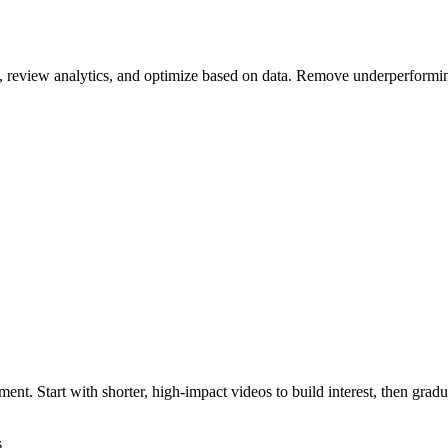
ce, review analytics, and optimize based on data. Remove underperform
ment. Start with shorter, high-impact videos to build interest, then grad
s