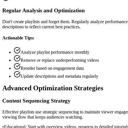
Regular Analysis and Optimization
Don't create playlists and forget them. Regularly analyze performan
descriptions to reflect current best practices.
Actionable Tips:
Analyze playlist performance monthly
Remove or replace underperforming videos
Reorder based on engagement data
Update descriptions and metadata regularly
Advanced Optimization Strategies
Content Sequencing Strategy
Effective playlists use strategic sequencing to maintain viewer engage
viewing flow that keeps audiences watching.
•
Educational: Start with overview videos, progress to detailed tutorial