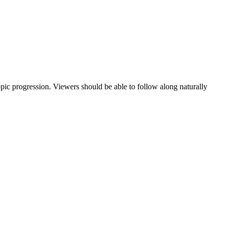
topic progression. Viewers should be able to follow along naturally