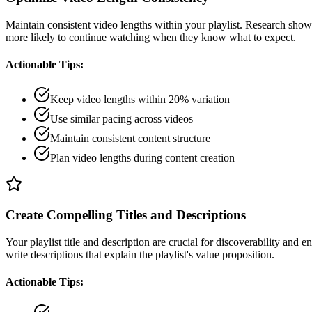
Maintain consistent video lengths within your playlist. Research shows
more likely to continue watching when they know what to expect.
Actionable Tips:
Keep video lengths within 20% variation
Use similar pacing across videos
Maintain consistent content structure
Plan video lengths during content creation
Create Compelling Titles and Descriptions
Your playlist title and description are crucial for discoverability and 
write descriptions that explain the playlist's value proposition.
Actionable Tips: