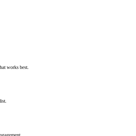
what works best.
ist.
 engagement.