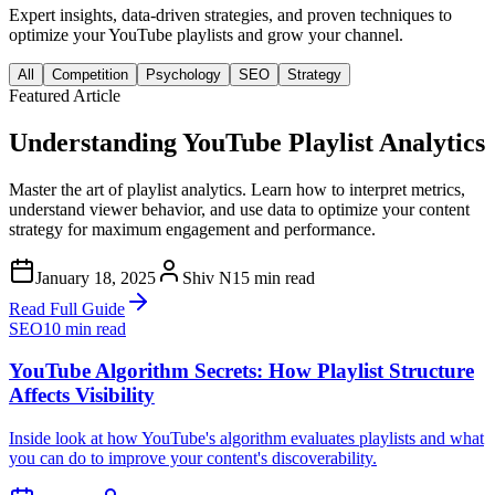
Expert insights, data-driven strategies, and proven techniques to
optimize your YouTube playlists and grow your channel.
All
Competition
Psychology
SEO
Strategy
Featured Article
Understanding YouTube Playlist Analytics
Master the art of playlist analytics. Learn how to interpret metrics,
understand viewer behavior, and use data to optimize your content
strategy for maximum engagement and performance.
January 18, 2025
Shiv N
15 min read
Read Full Guide
SEO
10 min read
YouTube Algorithm Secrets: How Playlist Structure
Affects Visibility
Inside look at how YouTube's algorithm evaluates playlists and what
you can do to improve your content's discoverability.