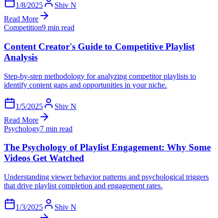
1/8/2025
Shiv N
Read More
Competition
9 min read
Content Creator's Guide to Competitive Playlist
Analysis
Step-by-step methodology for analyzing competitor playlists to
identify content gaps and opportunities in your niche.
1/5/2025
Shiv N
Read More
Psychology
7 min read
The Psychology of Playlist Engagement: Why Some
Videos Get Watched
Understanding viewer behavior patterns and psychological triggers
that drive playlist completion and engagement rates.
1/3/2025
Shiv N