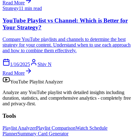
Read More
Strategy
11 min read
YouTube Playlist vs Channel: Which is Better for
Your Strategy?
Compare YouTube playlists and channels to determine the best
strategy for your content. Understand when to use each approach
and how to combine them effectively.
1/16/2025
Shiv N
Read More
YouTube Playlist Analyzer
Analyze any YouTube playlist with detailed insights including
duration, statistics, and comprehensive analytics - completely free
and privacy-first.
Tools
Playlist Analyzer
Playlist Comparison
Watch Schedule
Planner
Summary Card Generator