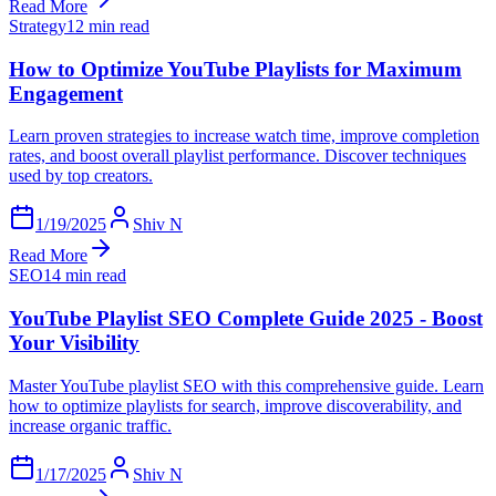
Read More
Strategy
12 min read
How to Optimize YouTube Playlists for Maximum
Engagement
Learn proven strategies to increase watch time, improve completion
rates, and boost overall playlist performance. Discover techniques
used by top creators.
1/19/2025
Shiv N
Read More
SEO
14 min read
YouTube Playlist SEO Complete Guide 2025 - Boost
Your Visibility
Master YouTube playlist SEO with this comprehensive guide. Learn
how to optimize playlists for search, improve discoverability, and
increase organic traffic.
1/17/2025
Shiv N