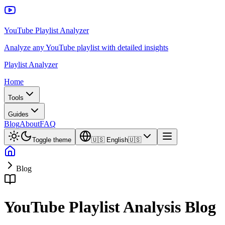
YouTube Playlist Analyzer
Analyze any YouTube playlist with detailed insights
Playlist Analyzer
Home
Tools
Guides
Blog
About
FAQ
Toggle theme
🇺🇸
English
🇺🇸
Blog
YouTube Playlist Analysis Blog