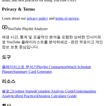
limits, and best practices for using YouTube's API.
Privacy & Terms
Learn about our
privacy policy
and
terms of service
.
YouTube Playlist Analyzer
재생 시간, 통계 및 포괄적인 분석을 포함한 상세한 인사이트
로 YouTube 플레이리스트를 분석하세요 - 완전 무료이고 개인
정보 보호 중심입니다.
도구
플레이리스트 분석기
Playlist Comparison
Watch Schedule
Planner
Summary Card Generator
리소스
블로그
Getting Started
Complete Analysis Guide
Understanding
Analytics
Best Practices
Duration Calculator Guide
회사