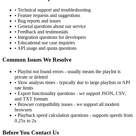
• Technical support and troubleshooting
• Feature requests and suggestions
• Bug reports and issues
• General questions about our service
• Feedback and testimonials
• Integration questions for developers
• Educational use case inquiries
• API usage and quota questions
Common Issues We Resolve
• Playlist not found errors - usually means the playlist is
private or deleted
• Slow analysis times - typically due to large playlists or API
rate limits
• Export functionality questions - we support JSON, CSV,
and TXT formats
• Browser compatibility issues - we support all modern
browsers
• Playback speed calculation questions - supports speeds from
0.25x to 2x
Before You Contact Us