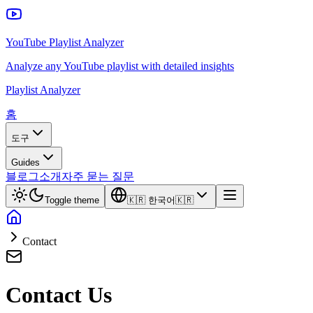
YouTube Playlist Analyzer
Analyze any YouTube playlist with detailed insights
Playlist Analyzer
홈
도구
Guides
블로그
소개
자주 묻는 질문
Toggle theme
🇰🇷
한국어
🇰🇷
Contact
Contact Us