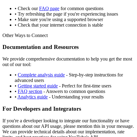
• Check our
FAQ page
for common questions
• Try refreshing the page if you're experiencing issues
• Make sure you're using a supported browser
• Check that your internet connection is stable
Other Ways to Connect
Documentation and Resources
We provide comprehensive documentation to help you get the most
out of our tool:
•
Complete analysis guide
- Step-by-step instructions for
advanced users
•
Getting started guide
- Perfect for first-time users
•
FAQ section
- Answers to common questions
•
Analytics guide
- Understanding your results
For Developers and Integrators
If you're a developer looking to integrate our functionality or have
questions about our API usage, please mention this in your message.
We can provide technical details about our implementation, rate