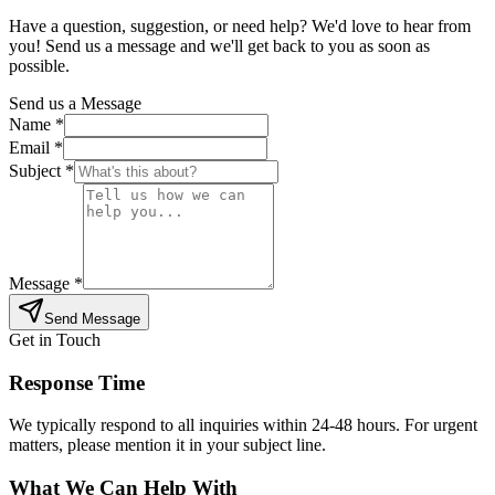
Have a question, suggestion, or need help? We'd love to hear from
you! Send us a message and we'll get back to you as soon as
possible.
Send us a Message
Name *
Email *
Subject *
Message *
Send Message
Get in Touch
Response Time
We typically respond to all inquiries within 24-48 hours. For urgent
matters, please mention it in your subject line.
What We Can Help With