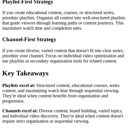
Playlist-First Strategy
If you create educational content, courses, or structured series,
prioritize playlists. Organize all content into well-structured playlists
that guide viewers through learning paths or content journeys. This
maximizes watch time and completion rates.
Channel-First Strategy
If you create diverse, varied content that doesn't fit into clear series,
prioritize your channel. Focus on individual video optimization and
use playlists as secondary organization tools for related content.
Key Takeaways
Playlists excel at:
Structured content, educational courses, series
content, and maximizing watch time through sequential viewing.
They're ideal when content benefits from organization and
progression.
Channels excel at:
Diverse content, brand building, varied topics,
and individual video discovery. They're ideal when content doesn't
require strict organization or sequential viewing.