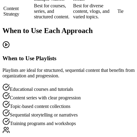
Best for courses,
Best for diverse
Content
series, and
content, vlogs, and
Tie
Strategy
structured content.
varied topics.
When to Use Each Approach
When to Use Playlists
Playlists are ideal for structured, sequential content that benefits from
organization and progression.
Educational courses and tutorials
Content series with clear progression
Topic-based content collections
Sequential storytelling or narratives
Training programs and workshops