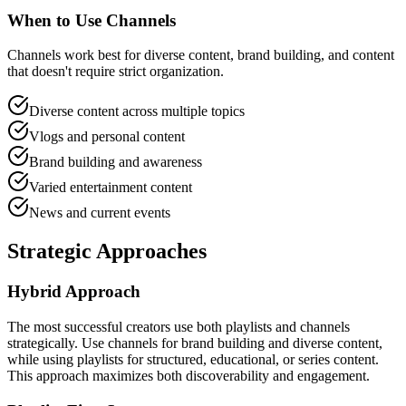
When to Use Channels
Channels work best for diverse content, brand building, and content
that doesn't require strict organization.
Diverse content across multiple topics
Vlogs and personal content
Brand building and awareness
Varied entertainment content
News and current events
Strategic Approaches
Hybrid Approach
The most successful creators use both playlists and channels
strategically. Use channels for brand building and diverse content,
while using playlists for structured, educational, or series content.
This approach maximizes both discoverability and engagement.