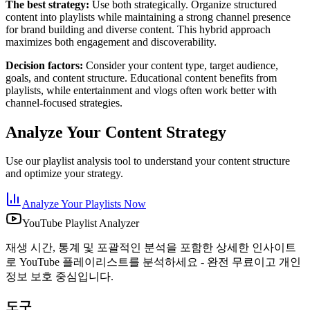
The best strategy:
Use both strategically. Organize structured
content into playlists while maintaining a strong channel presence
for brand building and diverse content. This hybrid approach
maximizes both engagement and discoverability.
Decision factors:
Consider your content type, target audience,
goals, and content structure. Educational content benefits from
playlists, while entertainment and vlogs often work better with
channel-focused strategies.
Analyze Your Content Strategy
Use our playlist analysis tool to understand your content structure
and optimize your strategy.
Analyze Your Playlists Now
YouTube Playlist Analyzer
재생 시간, 통계 및 포괄적인 분석을 포함한 상세한 인사이트
로 YouTube 플레이리스트를 분석하세요 - 완전 무료이고 개인
정보 보호 중심입니다.
도구