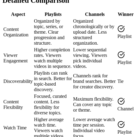
Detailed Comparison
Aspect
Playlists
Channels
Winner
Organized by
Organized
topic, series, or
chronologically or by
Content
theme. Clear
upload date. Less
Organization
Playlist
progression and
structured
structure.
organization.
Higher completion
Lower sequential
Viewer
rates. Viewers
viewing. Viewers
Engagement
watch multiple
pick individual
Playlist
videos in sequence.
videos.
Playlists can rank
Channels rank for
in search. Better for
Discoverability
brand searches. Better
Tie
topic-based
for creator discovery.
discovery.
Focused, curated
Maximum flexibility.
Content
content. Less
Can cover any topic
Flexibility
flexibility for
Channel
or theme.
diverse topics.
Higher average
Lower average watch
watch time.
time per session.
Watch Time
Viewers watch
Individual video
Playlist
multiple videos.
focus.