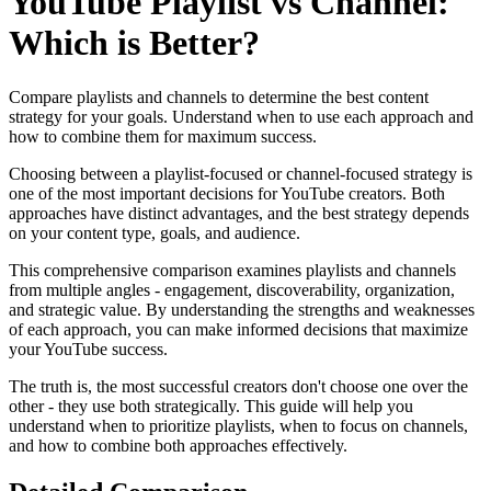
YouTube Playlist vs Channel:
Which is Better?
Compare playlists and channels to determine the best content
strategy for your goals. Understand when to use each approach and
how to combine them for maximum success.
Choosing between a playlist-focused or channel-focused strategy is
one of the most important decisions for YouTube creators. Both
approaches have distinct advantages, and the best strategy depends
on your content type, goals, and audience.
This comprehensive comparison examines playlists and channels
from multiple angles - engagement, discoverability, organization,
and strategic value. By understanding the strengths and weaknesses
of each approach, you can make informed decisions that maximize
your YouTube success.
The truth is, the most successful creators don't choose one over the
other - they use both strategically. This guide will help you
understand when to prioritize playlists, when to focus on channels,
and how to combine both approaches effectively.