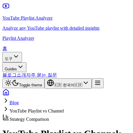
YouTube Playlist Analyzer
Analyze any YouTube playlist with detailed insights
Playlist Analyzer
홈
도구
Guides
블로그
소개
자주 묻는 질문
Toggle theme
🇰🇷
한국어
🇰🇷
Blog
YouTube Playlist vs Channel
Strategy Comparison