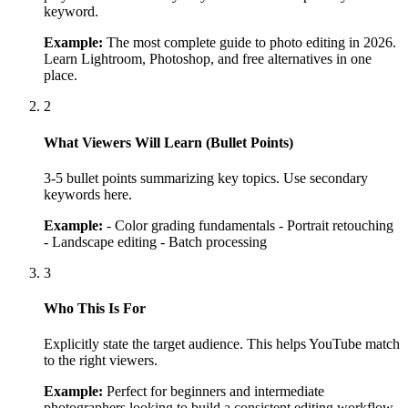
keyword.
Example:
The most complete guide to photo editing in 2026.
Learn Lightroom, Photoshop, and free alternatives in one
place.
2
What Viewers Will Learn (Bullet Points)
3-5 bullet points summarizing key topics. Use secondary
keywords here.
Example:
- Color grading fundamentals - Portrait retouching
- Landscape editing - Batch processing
3
Who This Is For
Explicitly state the target audience. This helps YouTube match
to the right viewers.
Example:
Perfect for beginners and intermediate
photographers looking to build a consistent editing workflow.