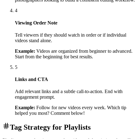
4
Viewing Order Note
Tell viewers if they should watch in order or if individual
videos stand alone.
Example:
Videos are organized from beginner to advanced.
Start from the beginning for best results.
5
Links and CTA
Add relevant links and a subtle call-to-action. End with
engagement prompt.
Example:
Follow for new videos every week. Which tip
helped you most? Comment below!
Tag Strategy for Playlists