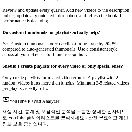
Review and update every quarter. Add new videos to the description
bullets, update any outdated information, and refresh the hook if
performance is declining.
Do custom thumbnails for playlists actually help?
Yes. Custom thumbnails increase click-through rate by 20-35%
compared to auto-generated thumbnails. Use a consistent style
across all your playlists for brand recognition.
Should I create playlists for every video or only special ones?
Only create playlists for related video groups. A playlist with 2
random videos hurts more than it helps. Minimum 3-5 related videos
per playlist, ideally 5-15.
YouTube Playlist Analyzer
재생 시간, 통계 및 포괄적인 분석을 포함한 상세한 인사이트
로 YouTube 플레이리스트를 분석하세요 - 완전 무료이고 개인
정보 보호 중심입니다.