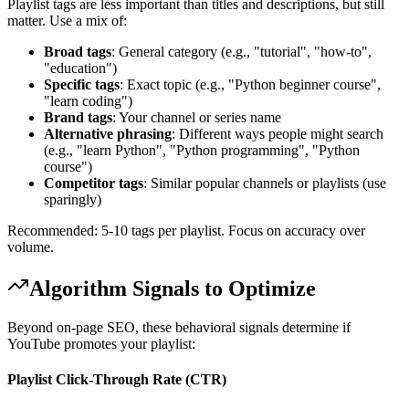
Playlist tags are less important than titles and descriptions, but still
matter. Use a mix of:
Broad tags
: General category (e.g., "tutorial", "how-to",
"education")
Specific tags
: Exact topic (e.g., "Python beginner course",
"learn coding")
Brand tags
: Your channel or series name
Alternative phrasing
: Different ways people might search
(e.g., "learn Python", "Python programming", "Python
course")
Competitor tags
: Similar popular channels or playlists (use
sparingly)
Recommended: 5-10 tags per playlist. Focus on accuracy over
volume.
Algorithm Signals to Optimize
Beyond on-page SEO, these behavioral signals determine if
YouTube promotes your playlist:
Playlist Click-Through Rate (CTR)