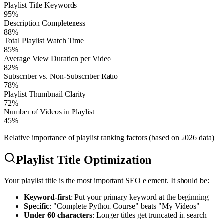
Playlist Title Keywords
95
%
Description Completeness
88
%
Total Playlist Watch Time
85
%
Average View Duration per Video
82
%
Subscriber vs. Non-Subscriber Ratio
78
%
Playlist Thumbnail Clarity
72
%
Number of Videos in Playlist
45
%
Relative importance of playlist ranking factors (based on 2026 data)
Playlist Title Optimization
Your playlist title is the most important SEO element. It should be:
Keyword-first
: Put your primary keyword at the beginning
Specific
: "Complete Python Course" beats "My Videos"
Under 60 characters
: Longer titles get truncated in search