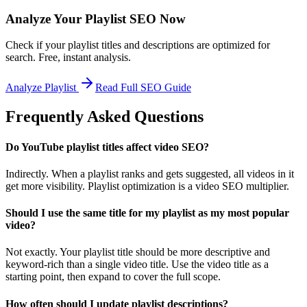
Analyze Your Playlist SEO Now
Check if your playlist titles and descriptions are optimized for
search. Free, instant analysis.
Analyze Playlist
Read Full SEO Guide
Frequently Asked Questions
Do YouTube playlist titles affect video SEO?
Indirectly. When a playlist ranks and gets suggested, all videos in it
get more visibility. Playlist optimization is a video SEO multiplier.
Should I use the same title for my playlist as my most popular
video?
Not exactly. Your playlist title should be more descriptive and
keyword-rich than a single video title. Use the video title as a
starting point, then expand to cover the full scope.
How often should I update playlist descriptions?