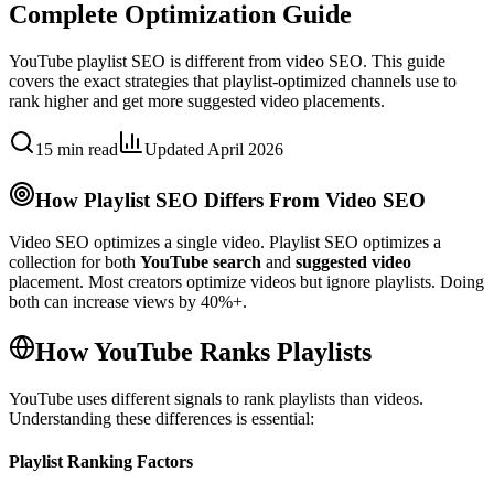
Complete Optimization Guide
YouTube playlist SEO is different from video SEO. This guide
covers the exact strategies that playlist-optimized channels use to
rank higher and get more suggested video placements.
15 min read
Updated April 2026
How Playlist SEO Differs From Video SEO
Video SEO optimizes a single video. Playlist SEO optimizes a
collection for both
YouTube search
and
suggested video
placement. Most creators optimize videos but ignore playlists. Doing
both can increase views by 40%+.
How YouTube Ranks Playlists
YouTube uses different signals to rank playlists than videos.
Understanding these differences is essential:
Playlist Ranking Factors