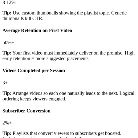
8-12%
Tip:
Use custom thumbnails showing the playlist topic. Generic
thumbnails kill CTR.
Average Retention on First Video
50%+
Tip:
Your first video must immediately deliver on the promise. High
early retention = more suggested placements.
Videos Completed per Session
3+
Tip:
Arrange videos so each one naturally leads to the next. Logical
ordering keeps viewers engaged.
Subscriber Conversion
2%+
Tip:
Playlists that convert viewers to subscribers get boosted.