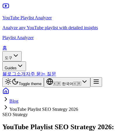
YouTube Playlist Analyzer
Analyze any YouTube playlist with detailed insights
Playlist Analyzer
홈
도구
Guides
블로그
소개
자주 묻는 질문
Toggle theme
🇰🇷
한국어
🇰🇷
Blog
YouTube Playlist SEO Strategy 2026
SEO Strategy
YouTube Playlist SEO Strategy 2026: