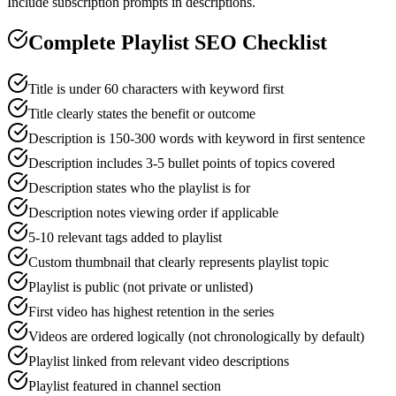
Include subscription prompts in descriptions.
Complete Playlist SEO Checklist
Title is under 60 characters with keyword first
Title clearly states the benefit or outcome
Description is 150-300 words with keyword in first sentence
Description includes 3-5 bullet points of topics covered
Description states who the playlist is for
Description notes viewing order if applicable
5-10 relevant tags added to playlist
Custom thumbnail that clearly represents playlist topic
Playlist is public (not private or unlisted)
First video has highest retention in the series
Videos are ordered logically (not chronologically by default)
Playlist linked from relevant video descriptions
Playlist featured in channel section