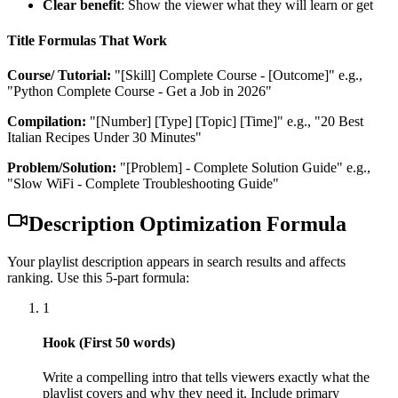
Clear benefit
: Show the viewer what they will learn or get
Title Formulas That Work
Course/ Tutorial:
"[Skill] Complete Course - [Outcome]"
e.g.,
"Python Complete Course - Get a Job in 2026"
Compilation:
"[Number] [Type] [Topic] [Time]"
e.g., "20 Best
Italian Recipes Under 30 Minutes"
Problem/Solution:
"[Problem] - Complete Solution Guide"
e.g.,
"Slow WiFi - Complete Troubleshooting Guide"
Description Optimization Formula
Your playlist description appears in search results and affects
ranking. Use this 5-part formula:
1
Hook (First 50 words)
Write a compelling intro that tells viewers exactly what the
playlist covers and why they need it. Include primary